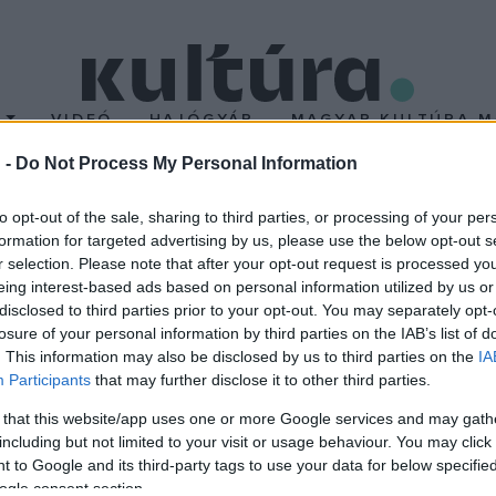
T
VIDEÓ
HAJÓGYÁR
MAGYAR KULTÚRA M
 -
Do Not Process My Personal Information
olnoki Szimfonikus Nyár
to opt-out of the sale, sharing to third parties, or processing of your per
formation for targeted advertising by us, please use the below opt-out s
r selection. Please note that after your opt-out request is processed y
ből álló rendezvénysorozat várja a szabadtéri koncertek kedvelő
eing interest-based ads based on personal information utilized by us or
 gazdag palettáról válogathatnak, hiszen filmzene, forró latin da
disclosed to third parties prior to your opt-out. You may separately opt-
losure of your personal information by third parties on the IAB’s list of
onikus zenekari hangzásban
. This information may also be disclosed by us to third parties on the
IA
Participants
that may further disclose it to other third parties.
 that this website/app uses one or more Google services and may gath
including but not limited to your visit or usage behaviour. You may click 
 to Google and its third-party tags to use your data for below specifi
ogle consent section.