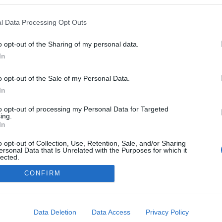
l Data Processing Opt Outs
o opt-out of the Sharing of my personal data.
In
o opt-out of the Sale of my Personal Data.
In
to opt-out of processing my Personal Data for Targeted
ing.
In
o opt-out of Collection, Use, Retention, Sale, and/or Sharing
ersonal Data that Is Unrelated with the Purposes for which it
lected.
Out
CONFIRM
NÉPI
consents
DATVÉDELEM
HIRDETÉSI INFORMÁCIÓK
FELHASZNÁLÁSI F
o allow Google to enable storage related to advertising like cookies on
Data Deletion
Data Access
Privacy Policy
evice identifiers in apps.