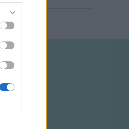
ELTÉTELEK
RSS