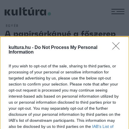
M
EGYÉB
A papírsárkányé a főszerep
ARCHÍV
2016. JÚNIUS 18.
Tíz helyszínen ezer program várja az érdeklődőket a július 1.
kultura.hu -
Do Not Process My Personal
Information
és 3. között rendezendő Győrkőcfesztiválon a Győr-Moson-
Soproni megyeszékhely belvárosában; a fesztivál tematikája
If you wish to opt-out of the sale, sharing to third parties, or
ezúttal a papírsárkány lesz. A programokba bekapcsolódott
processing of your personal or sensitive information for
a győri Rómer Flóris Művészeti és Történeti Múzeum,
targeted advertising by us, please use the below opt-out
section to confirm your selection. Please note that after your
amelynek munkatársai kézműves foglalkozásokkal idézik
opt-out request is processed you may continue seeing
meg a sárkányokat.
interest-based ads based on personal information utilized by
us or personal information disclosed to third parties prior to
your opt-out. You may separately opt-out of the further
disclosure of your personal information by third parties on the
IAB’s list of downstream participants. This information may
also be disclosed by us to third parties on the
IAB’s List of