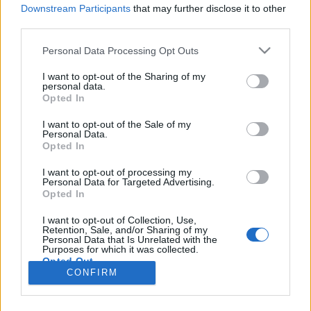
HÍREK
Downstream Participants
that may further disclose it to other
third parties.
MEGOSZTÁS
Please note that this website/app uses one or more Google
Personal Data Processing Opt Outs
services and may gather and store information including but
not limited to your visit or usage behaviour. You may click to
I want to opt-out of the Sharing of my
personal data.
grant or deny consent to Google and its third-party tags to
Opted In
use your data for below specified purposes in below Google
consent section.
I want to opt-out of the Sale of my
Personal Data.
Opted In
I want to opt-out of processing my
Personal Data for Targeted Advertising.
Opted In
I want to opt-out of Collection, Use,
Retention, Sale, and/or Sharing of my
NÉPI
Personal Data that Is Unrelated with the
Purposes for which it was collected.
Opted Out
CONFIRM
IMPRESSZUM
Google consents
ADATVÉDELEM