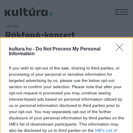
M
EGYÉB
Rákfogó-koncert
ARCHÍV
2016. OKTÓBER 24.
Egyetlen alkalommal újra színpadra lép a hetvenes évek
kultura.hu -
Do Not Process My Personal
Information
elején rövid ideig működött Rákfogó zenekar, mely 1972-től
1974-ig működött. A dzsesszes progresszív fúziós zenét
If you wish to opt-out of the sale, sharing to third parties, or
játszó zenekarnak máig tartó hatása van. Legjobb
processing of your personal or sensitive information for
felállásából Szakcsi Lakatos Béla zongorista, billentyűs,
targeted advertising by us, please use the below opt-out
section to confirm your selection. Please note that after your
Babos Gyula gitáros és Kőszegi Imre dobos látható és
opt-out request is processed you may continue seeing
hallható október 26-án a Müpában.
interest-based ads based on personal information utilized by
us or personal information disclosed to third parties prior to
your opt-out. You may separately opt-out of the further
disclosure of your personal information by third parties on the
IAB’s list of downstream participants. This information may
also be disclosed by us to third parties on the
IAB’s List of