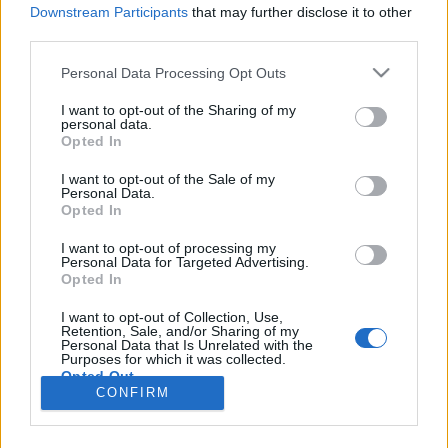
HÍREK
Downstream Participants
that may further disclose it to other
third parties.
MEGOSZTÁS
Please note that this website/app uses one or more Google
Personal Data Processing Opt Outs
services and may gather and store information including but
not limited to your visit or usage behaviour. You may click to
I want to opt-out of the Sharing of my
personal data.
grant or deny consent to Google and its third-party tags to
Opted In
use your data for below specified purposes in below Google
consent section.
I want to opt-out of the Sale of my
Personal Data.
Opted In
I want to opt-out of processing my
Personal Data for Targeted Advertising.
Opted In
I want to opt-out of Collection, Use,
Retention, Sale, and/or Sharing of my
NÉPI
Personal Data that Is Unrelated with the
Purposes for which it was collected.
Opted Out
CONFIRM
IMPRESSZUM
Google consents
ADATVÉDELEM