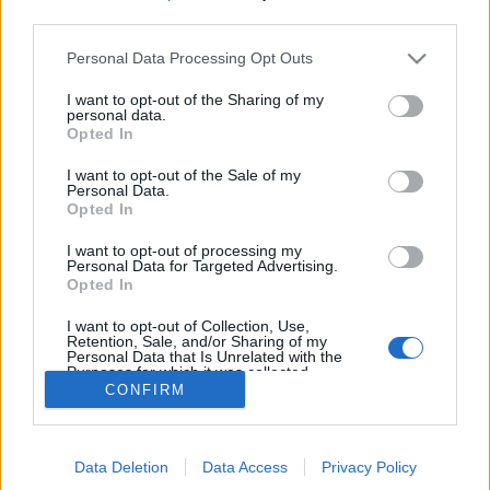
MEGOSZTÁS
third parties.
Please note that this website/app uses one or more Google
Personal Data Processing Opt Outs
services and may gather and store information including but
not limited to your visit or usage behaviour. You may click to
I want to opt-out of the Sharing of my
personal data.
grant or deny consent to Google and its third-party tags to
Opted In
use your data for below specified purposes in below Google
consent section.
I want to opt-out of the Sale of my
Personal Data.
Opted In
I want to opt-out of processing my
Personal Data for Targeted Advertising.
Opted In
NÉPI
I want to opt-out of Collection, Use,
Retention, Sale, and/or Sharing of my
Personal Data that Is Unrelated with the
Purposes for which it was collected.
IMPRESSZUM
CONFIRM
Opted Out
ADATVÉDELEM
Google consents
HIRDETÉSI INFORMÁCIÓK
Data Deletion
Data Access
Privacy Policy
I want to allow Google to enable storage