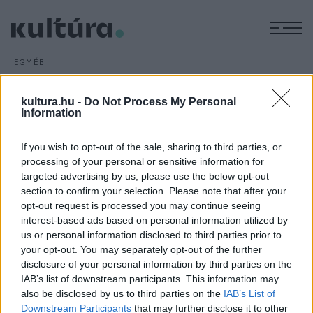
M
EGYÉB
Rockzenéről másként
ARCHÍV
2018. MÁJUS 6.
kultura.hu -
Do Not Process My Personal
Tempó
címmel újra a magyar rockzene szereplőit
Information
szokatlanul bemutató kötettel jelentkezett Baksa-Soós
If you wish to opt-out of the sale, sharing to third parties, or
Attila. Az író, költő, zenész, előadó szabad gondolataihoz az
processing of your personal or sensitive information for
elsősorban kliprendezőként ismert miki357 társított
targeted advertising by us, please use the below opt-out
fotókat.
section to confirm your selection. Please note that after your
opt-out request is processed you may continue seeing
interest-based ads based on personal information utilized by
us or personal information disclosed to third parties prior to
your opt-out. You may separately opt-out of the further
disclosure of your personal information by third parties on the
IAB’s list of downstream participants. This information may
HÍREK
also be disclosed by us to third parties on the
IAB’s List of
Downstream Participants
that may further disclose it to other