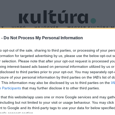
T
VIDEÓ
HAJÓGYÁR
MAGYAR KULTÚRA M
 -
Do Not Process My Personal Information
zerda
to opt-out of the sale, sharing to third parties, or processing of your per
formation for targeted advertising by us, please use the below opt-out s
r selection. Please note that after your opt-out request is processed y
nek munkásságáról a Magyar Írószövetség SF Szakosztálya is meg
eing interest-based ads based on personal information utilized by us or
díjas blogger, a Galaktika magazin tudományos szerkesztője tart 
disclosed to third parties prior to your opt-out. You may separately opt-
losure of your personal information by third parties on the IAB’s list of
. This information may also be disclosed by us to third parties on the
IA
Participants
that may further disclose it to other third parties.
 that this website/app uses one or more Google services and may gath
including but not limited to your visit or usage behaviour. You may click 
 to Google and its third-party tags to use your data for below specifi
ogle consent section.