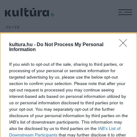
M
EGYÉB
Shakespeare királynője
ARCHÍV
2016. MÁJUS 8.
kultura.hu -
Do Not Process My Personal
Bereményi Géza
Shakespeare királynője
című művét
Information
mutatják be Udvaros Dorottyával és Rátóti Zoltánnal a
If you wish to opt-out of the sale, sharing to third parties, or
főszerepben június 24-én a Városmajori Szabadtéri
processing of your personal or sensitive information for
Színpadon; a darabot a Budapesti Nyári Fesztivál keretében
targeted advertising by us, please use the below opt-out
négy alkalommal játsszák a fővárosban.
section to confirm your selection. Please note that after your
opt-out request is processed you may continue seeing
interest-based ads based on personal information utilized by
us or personal information disclosed to third parties prior to
your opt-out. You may separately opt-out of the further
disclosure of your personal information by third parties on the
IAB’s list of downstream participants. This information may
HÍREK
also be disclosed by us to third parties on the
IAB’s List of
Downstream Participants
that may further disclose it to other