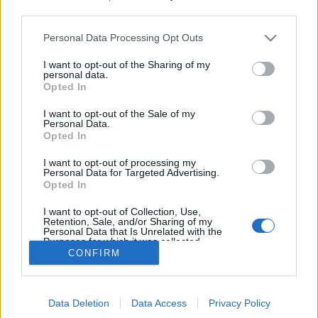
MEGOSZTÁS
third parties.
Please note that this website/app uses one or more Google
Personal Data Processing Opt Outs
services and may gather and store information including but
not limited to your visit or usage behaviour. You may click to
I want to opt-out of the Sharing of my
personal data.
grant or deny consent to Google and its third-party tags to
Opted In
use your data for below specified purposes in below Google
consent section.
I want to opt-out of the Sale of my
Personal Data.
Opted In
I want to opt-out of processing my
Personal Data for Targeted Advertising.
Opted In
NÉPI
I want to opt-out of Collection, Use,
Retention, Sale, and/or Sharing of my
Personal Data that Is Unrelated with the
Purposes for which it was collected.
IMPRESSZUM
CONFIRM
Opted Out
ADATVÉDELEM
Google consents
HIRDETÉSI INFORMÁCIÓK
Data Deletion
Data Access
Privacy Policy
I want to allow Google to enable storage