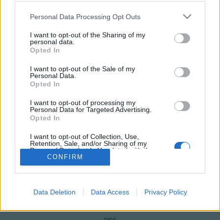
Please note that this website/app uses one or more Google
Personal Data Processing Opt Outs
services and may gather and store information including but
not limited to your visit or usage behaviour. You may click to
I want to opt-out of the Sharing of my
personal data.
grant or deny consent to Google and its third-party tags to
Opted In
use your data for below specified purposes in below Google
consent section.
I want to opt-out of the Sale of my
Personal Data.
Opted In
I want to opt-out of processing my
Personal Data for Targeted Advertising.
NÉPI
Opted In
I want to opt-out of Collection, Use,
IMPRESSZUM
Retention, Sale, and/or Sharing of my
Personal Data that Is Unrelated with the
Purposes for which it was collected.
CONFIRM
ADATVÉDELEM
Opted Out
HIRDETÉSI INFORMÁCIÓK
Google consents
Data Deletion
Data Access
Privacy Policy
FELHASZNÁLÁSI FELTÉTELEK
I want to allow Google to enable storage
related to advertising like cookies on web or