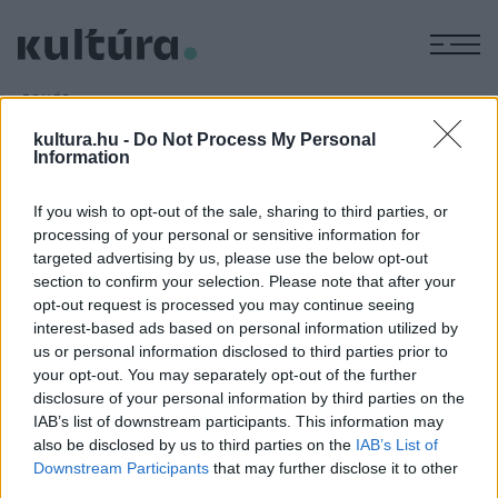
M
EGYÉB
Sikeres a Picasso-kiállítás
kultura.hu -
Do Not Process My Personal
ARCHÍV
2016. JÚLIUS 11.
Information
Több mint százezer látogató volt kíváncsi eddig a Magyar
Nemzeti Galériában a
Picasso ? Alakváltozások, 1895?1972
If you wish to opt-out of the sale, sharing to third parties, or
processing of your personal or sensitive information for
című kiállításra, amely még július végéig tart nyitva.
targeted advertising by us, please use the below opt-out
section to confirm your selection. Please note that after your
opt-out request is processed you may continue seeing
interest-based ads based on personal information utilized by
us or personal information disclosed to third parties prior to
your opt-out. You may separately opt-out of the further
HÍREK
disclosure of your personal information by third parties on the
IAB’s list of downstream participants. This information may
MEGOSZTÁS
also be disclosed by us to third parties on the
IAB’s List of
Downstream Participants
that may further disclose it to other
third parties.