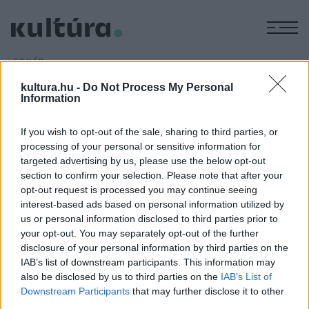
M
EGYÉB
Sir Ben Kingsley 75 éves
kultura.hu -
Do Not Process My Personal
ARCHÍV
2018. DECEMBER 30.
Information
If you wish to opt-out of the sale, sharing to third parties, or
processing of your personal or sensitive information for
targeted advertising by us, please use the below opt-out
section to confirm your selection. Please note that after your
opt-out request is processed you may continue seeing
interest-based ads based on personal information utilized by
us or personal information disclosed to third parties prior to
your opt-out. You may separately opt-out of the further
HÍREK
disclosure of your personal information by third parties on the
IAB’s list of downstream participants. This information may
MEGOSZTÁS
also be disclosed by us to third parties on the
IAB’s List of
Downstream Participants
that may further disclose it to other
third parties.