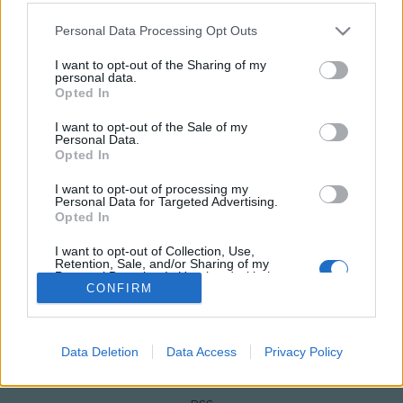
Please note that this website/app uses one or more Google
Personal Data Processing Opt Outs
services and may gather and store information including but
not limited to your visit or usage behaviour. You may click to
I want to opt-out of the Sharing of my
personal data.
grant or deny consent to Google and its third-party tags to
Opted In
use your data for below specified purposes in below Google
consent section.
I want to opt-out of the Sale of my
Personal Data.
Opted In
I want to opt-out of processing my
Personal Data for Targeted Advertising.
NÉPI
Opted In
I want to opt-out of Collection, Use,
IMPRESSZUM
Retention, Sale, and/or Sharing of my
Personal Data that Is Unrelated with the
Purposes for which it was collected.
CONFIRM
ADATVÉDELEM
Opted Out
HIRDETÉSI INFORMÁCIÓK
Google consents
Data Deletion
Data Access
Privacy Policy
FELHASZNÁLÁSI FELTÉTELEK
I want to allow Google to enable storage
related to advertising like cookies on web or