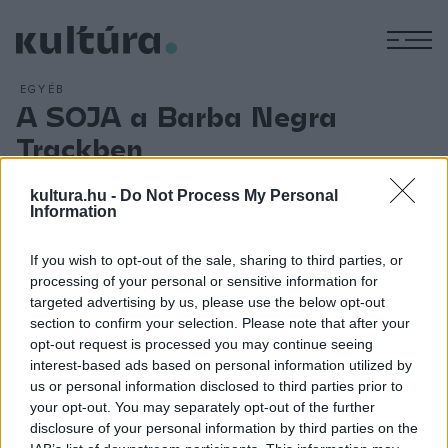
M
EGYÉB
A SOJA a Barba Negra
Trackben
ARCHÍV
2018. MÁRCIUS 6.
Budapesten ad koncertet az egyik legnépszerűbb amerikai
kultura.hu -
Do Not Process My Personal
Information
reggae zenekar, a SOJA (Soldiers of Jah Army). A SOJA
1997-ben alakult középiskolai barátokból. A nyolctagú
If you wish to opt-out of the sale, sharing to third parties, or
zenekart azóta kétszer jelölték Grammy-díjra, a közösségi
processing of your personal or sensitive information for
médiában csaknem 4,5 millió követője van, YouTube-
targeted advertising by us, please use the below opt-out
section to confirm your selection. Please note that after your
megtekintéseinek száma átlépte a 300 milliót. A csapat
opt-out request is processed you may continue seeing
július 11-én a Barba Negra Trackben lép fel, ahol Sena, a
interest-based ads based on personal information utilized by
Ghánában született népszerű énekesnő, az Irie Maffia
us or personal information disclosed to third parties prior to
your opt-out. You may separately opt-out of the further
frontasszonya lesz a SOJA vendége.
disclosure of your personal information by third parties on the