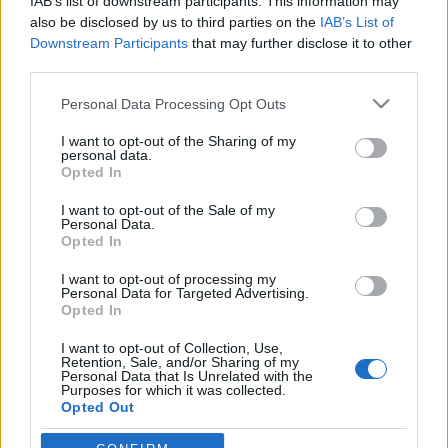
IAB’s list of downstream participants. This information may
also be disclosed by us to third parties on the
IAB’s List of
Downstream Participants
that may further disclose it to other
third parties.
HÍREK
Please note that this website/app uses one or more Google
Personal Data Processing Opt Outs
services and may gather and store information including but
not limited to your visit or usage behaviour. You may click to
I want to opt-out of the Sharing of my
MEGOSZTÁS
personal data.
grant or deny consent to Google and its third-party tags to
Opted In
use your data for below specified purposes in below Google
consent section.
I want to opt-out of the Sale of my
Personal Data.
Opted In
I want to opt-out of processing my
Personal Data for Targeted Advertising.
Opted In
I want to opt-out of Collection, Use,
Retention, Sale, and/or Sharing of my
Personal Data that Is Unrelated with the
Purposes for which it was collected.
Opted Out
NÉPI