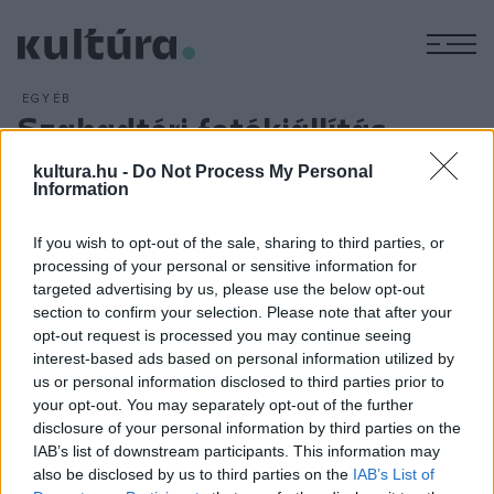
M
EGYÉB
Szabadtéri fotókiállítás
ARCHÍV
2016. MÁJUS 6.
kultura.hu -
Do Not Process My Personal
Ligetem
címmel nyílt rendhagyó fotókiállítás a
Information
Városligetben; a Kós Károly sétányon május 5-től látható
szabadtéri installációk archív fotókkal, nyolcmilliméteres
If you wish to opt-out of the sale, sharing to third parties, or
filmekből készített animált GIF-ekkel és helymeghatározó
processing of your personal or sensitive information for
targeted advertising by us, please use the below opt-out
térképekkel mutatják be a park legszebb pillanatait a
section to confirm your selection. Please note that after your
századelőtől napjainkig.
opt-out request is processed you may continue seeing
interest-based ads based on personal information utilized by
us or personal information disclosed to third parties prior to
your opt-out. You may separately opt-out of the further
disclosure of your personal information by third parties on the
IAB’s list of downstream participants. This information may
HÍREK
also be disclosed by us to third parties on the
IAB’s List of