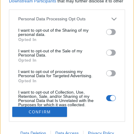
Downstream Participants
that may further disclose it to other
third parties.
MEGOSZTÁS
Please note that this website/app uses one or more Google
Personal Data Processing Opt Outs
services and may gather and store information including but
not limited to your visit or usage behaviour. You may click to
I want to opt-out of the Sharing of my
personal data.
grant or deny consent to Google and its third-party tags to
Opted In
use your data for below specified purposes in below Google
consent section.
I want to opt-out of the Sale of my
Personal Data.
Opted In
I want to opt-out of processing my
Personal Data for Targeted Advertising.
Opted In
I want to opt-out of Collection, Use,
NÉPI
Retention, Sale, and/or Sharing of my
Personal Data that Is Unrelated with the
Purposes for which it was collected.
Opted Out
IMPRESSZUM
CONFIRM
Google consents
ADATVÉDELEM
I want to allow Google to enable storage
Data Deletion
Data Access
Privacy Policy