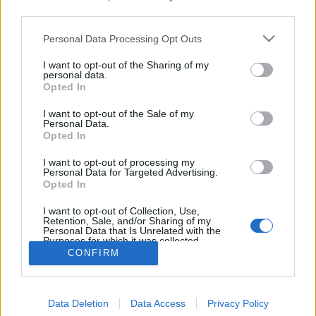
MEGOSZTÁS
third parties.
Please note that this website/app uses one or more Google
Personal Data Processing Opt Outs
services and may gather and store information including but
not limited to your visit or usage behaviour. You may click to
I want to opt-out of the Sharing of my
personal data.
grant or deny consent to Google and its third-party tags to
Opted In
use your data for below specified purposes in below Google
consent section.
I want to opt-out of the Sale of my
Personal Data.
Opted In
I want to opt-out of processing my
Personal Data for Targeted Advertising.
Opted In
NÉPI
I want to opt-out of Collection, Use,
Retention, Sale, and/or Sharing of my
Personal Data that Is Unrelated with the
Purposes for which it was collected.
IMPRESSZUM
Opted Out
CONFIRM
ADATVÉDELEM
Google consents
HIRDETÉSI INFORMÁCIÓK
Data Deletion
Data Access
Privacy Policy
I want to allow Google to enable storage