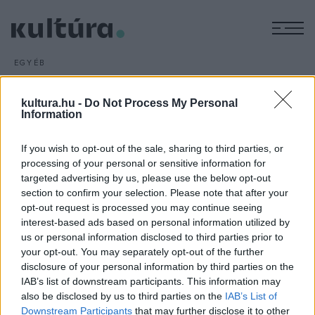
M
EGYÉB
A szabadtéri koncerteké a
főszerep
kultura.hu -
Do Not Process My Personal
Information
ARCHÍV
2016. MÁJUS 2.
Idén a szabadtéri koncertek dominálnak a május 6-tól 8-ig
If you wish to opt-out of the sale, sharing to third parties, or
tartó 32. salgótarjáni Nemzetközi Dixieland Fesztiválon,
processing of your personal or sensitive information for
amelyen fellép többek között a Molnár Dixieland Band és
targeted advertising by us, please use the below opt-out
Berki Tamás is.
section to confirm your selection. Please note that after your
opt-out request is processed you may continue seeing
interest-based ads based on personal information utilized by
us or personal information disclosed to third parties prior to
your opt-out. You may separately opt-out of the further
disclosure of your personal information by third parties on the
IAB’s list of downstream participants. This information may
HÍREK
also be disclosed by us to third parties on the
IAB’s List of
Downstream Participants
that may further disclose it to other