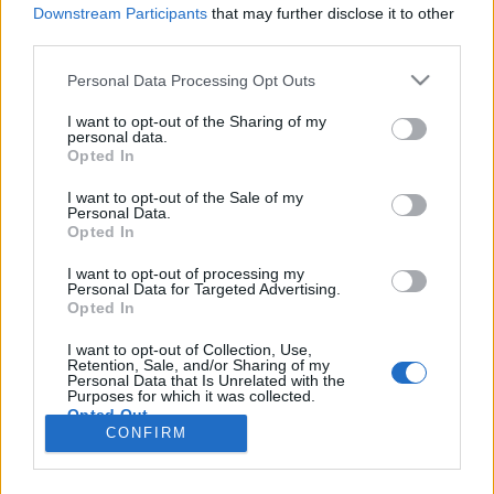
HÍREK
Downstream Participants
that may further disclose it to other
third parties.
MEGOSZTÁS
Please note that this website/app uses one or more Google
Personal Data Processing Opt Outs
services and may gather and store information including but
not limited to your visit or usage behaviour. You may click to
I want to opt-out of the Sharing of my
personal data.
grant or deny consent to Google and its third-party tags to
Opted In
use your data for below specified purposes in below Google
consent section.
I want to opt-out of the Sale of my
Personal Data.
Opted In
I want to opt-out of processing my
Personal Data for Targeted Advertising.
Opted In
I want to opt-out of Collection, Use,
Retention, Sale, and/or Sharing of my
NÉPI
Personal Data that Is Unrelated with the
Purposes for which it was collected.
Opted Out
CONFIRM
IMPRESSZUM
Google consents
ADATVÉDELEM