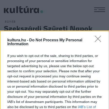
M
EGYÉB
Szekszárdi Szüreti Napok
ARCHÍV
2018. SZEPTEMBER 6.
Hatvanöt program ? köztük népzenei, könnyűzenei
kultura.hu -
Do Not Process My Personal
Information
koncertek, kiállítások, több száz fellépő és csaknem
negyven borászat, pálinkaház ? várja a közönséget az idei
If you wish to opt-out of the sale, sharing to third parties, or
Szekszárdi Szüreti Napokon, amelyet szeptember 13. és 16.
processing of your personal or sensitive information for
között rendeznek a tolnai megyeszékhelyen. A közönség
targeted advertising by us, please use the below opt-out
section to confirm your selection. Please note that after your
zenei szórakoztatásáról a Péterfy Bori & Love Band, a Halott
opt-out request is processed you may continue seeing
Pénz, valamint az Edda gondoskodik.
interest-based ads based on personal information utilized by
us or personal information disclosed to third parties prior to
your opt-out. You may separately opt-out of the further
disclosure of your personal information by third parties on the
IAB’s list of downstream participants. This information may
also be disclosed by us to third parties on the
IAB’s List of