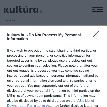
M
EGYÉB
Színházi előadás
kamaszoknak
kultura.hu -
Do Not Process My Personal
Information
ARCHÍV
2016. SZEPTEMBER 29.
A Janne Teller dán írónő ifjúsági regénye alapján készült,
If you wish to opt-out of the sale, sharing to third parties, or
Semmi
című előadás lesz az első bemutatója az idei
processing of your personal or sensitive information for
évadban a szatmárnémeti Északi Színház Harag György
targeted advertising by us, please use the below opt-out
Társulatának. A darabot elsősorban a kamaszoknak ajánlják.
section to confirm your selection. Please note that after your
opt-out request is processed you may continue seeing
interest-based ads based on personal information utilized by
us or personal information disclosed to third parties prior to
your opt-out. You may separately opt-out of the further
disclosure of your personal information by third parties on the
IAB’s list of downstream participants. This information may
HÍREK
also be disclosed by us to third parties on the
IAB’s List of
Downstream Participants
that may further disclose it to other