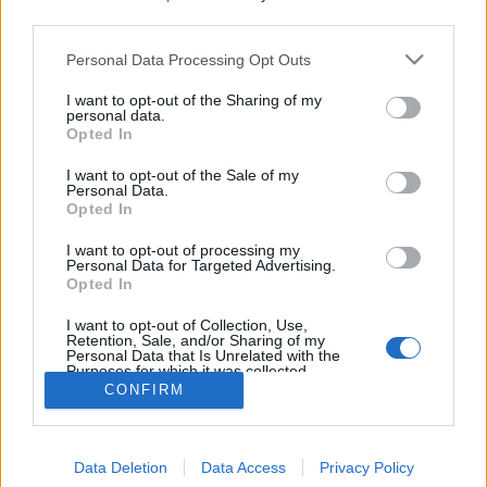
MEGOSZTÁS
third parties.
Please note that this website/app uses one or more Google
Personal Data Processing Opt Outs
services and may gather and store information including but
not limited to your visit or usage behaviour. You may click to
I want to opt-out of the Sharing of my
personal data.
grant or deny consent to Google and its third-party tags to
Opted In
use your data for below specified purposes in below Google
consent section.
I want to opt-out of the Sale of my
Personal Data.
Opted In
I want to opt-out of processing my
Personal Data for Targeted Advertising.
Opted In
NÉPI
I want to opt-out of Collection, Use,
Retention, Sale, and/or Sharing of my
Personal Data that Is Unrelated with the
Purposes for which it was collected.
IMPRESSZUM
Opted Out
CONFIRM
ADATVÉDELEM
Google consents
HIRDETÉSI INFORMÁCIÓK
Data Deletion
Data Access
Privacy Policy
I want to allow Google to enable storage