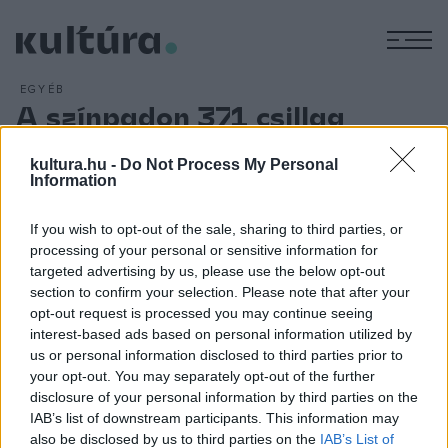
M
EGYÉB
A színpadon 371 csillag
ARCHÍV
2016. MÁJUS 16.
A holokauszt roma áldozataira és a birkenaui lázadásra
kultura.hu -
Do Not Process My Personal
Information
emlékeznek a
371 Csillag
című előadás keretében a
bátorság és a roma ifjúság napja alkalmából a Nemzeti
If you wish to opt-out of the sale, sharing to third parties, or
Színházban május 21-én. A Roma Produkciós Alapítvány és
processing of your personal or sensitive information for
az Emberi Erőforrások Minisztériuma a Nemzeti Színházban
targeted advertising by us, please use the below opt-out
section to confirm your selection. Please note that after your
a kortárs művészetek kiemelkedő alakjaival, zenei, irodalmi
opt-out request is processed you may continue seeing
esttel állít emléket az áldozatoknak.
interest-based ads based on personal information utilized by
us or personal information disclosed to third parties prior to
your opt-out. You may separately opt-out of the further
disclosure of your personal information by third parties on the
IAB’s list of downstream participants. This information may
also be disclosed by us to third parties on the
IAB’s List of