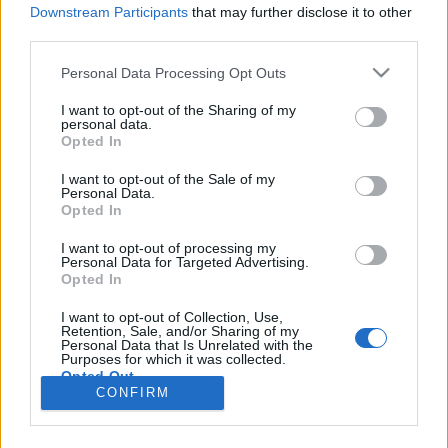
HÍREK
Downstream Participants
that may further disclose it to other
third parties.
MEGOSZTÁS
Please note that this website/app uses one or more Google
Personal Data Processing Opt Outs
services and may gather and store information including but
not limited to your visit or usage behaviour. You may click to
I want to opt-out of the Sharing of my
personal data.
grant or deny consent to Google and its third-party tags to
Opted In
use your data for below specified purposes in below Google
consent section.
I want to opt-out of the Sale of my
Personal Data.
Opted In
I want to opt-out of processing my
Personal Data for Targeted Advertising.
Opted In
I want to opt-out of Collection, Use,
Retention, Sale, and/or Sharing of my
NÉPI
Personal Data that Is Unrelated with the
Purposes for which it was collected.
Opted Out
CONFIRM
IMPRESSZUM
Google consents
ADATVÉDELEM