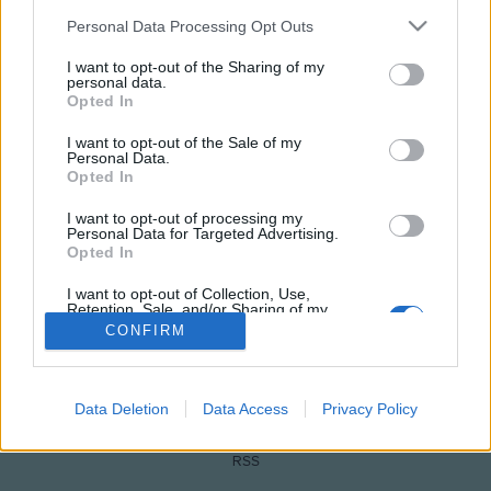
Please note that this website/app uses one or more Google
Personal Data Processing Opt Outs
services and may gather and store information including but
not limited to your visit or usage behaviour. You may click to
I want to opt-out of the Sharing of my
personal data.
grant or deny consent to Google and its third-party tags to
Opted In
use your data for below specified purposes in below Google
consent section.
I want to opt-out of the Sale of my
Personal Data.
Opted In
NÉPI
I want to opt-out of processing my
Personal Data for Targeted Advertising.
Opted In
IMPRESSZUM
I want to opt-out of Collection, Use,
Retention, Sale, and/or Sharing of my
Personal Data that Is Unrelated with the
ADATVÉDELEM
CONFIRM
Purposes for which it was collected.
Opted Out
HIRDETÉSI INFORMÁCIÓK
Google consents
Data Deletion
Data Access
Privacy Policy
FELHASZNÁLÁSI FELTÉTELEK
I want to allow Google to enable storage
RSS
related to advertising like cookies on web or
device identifiers in apps.