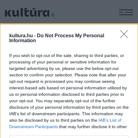
M
EGYÉB
A Szkénében a Csiky Gergely
kultura.hu -
Do Not Process My Personal
Information
ARCHÍV
2013. MÁRCIUS 13.
Alapításának 60. évfordulóját ünneplő a temesvári Csiky
If you wish to opt-out of the sale, sharing to third parties, or
Gergely Színház - a Szkénében játszik 2013. április 3-án.
processing of your personal or sensitive information for
targeted advertising by us, please use the below opt-out
section to confirm your selection. Please note that after your
opt-out request is processed you may continue seeing
interest-based ads based on personal information utilized by
us or personal information disclosed to third parties prior to
HÍREK
your opt-out. You may separately opt-out of the further
disclosure of your personal information by third parties on the
IAB’s list of downstream participants. This information may
MEGOSZTÁS
also be disclosed by us to third parties on the
IAB’s List of
Downstream Participants
that may further disclose it to other
third parties.