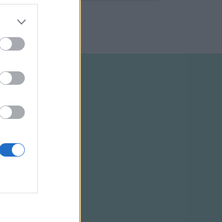
ELTÉTELEK
RSS