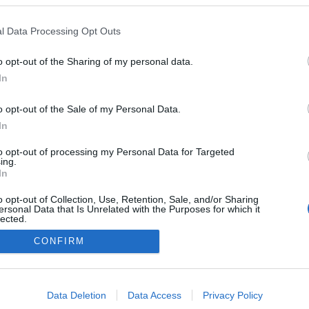
l Data Processing Opt Outs
o opt-out of the Sharing of my personal data.
In
o opt-out of the Sale of my Personal Data.
In
to opt-out of processing my Personal Data for Targeted
ing.
In
o opt-out of Collection, Use, Retention, Sale, and/or Sharing
ersonal Data that Is Unrelated with the Purposes for which it
lected.
NÉPI
Out
CONFIRM
consents
DATVÉDELEM
HIRDETÉSI INFORMÁCIÓK
FELHASZNÁLÁSI F
o allow Google to enable storage related to advertising like cookies on
Data Deletion
Data Access
Privacy Policy
evice identifiers in apps.