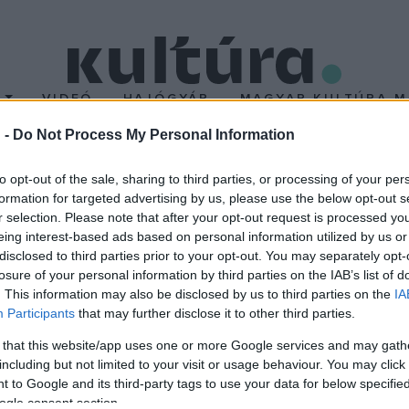
T
VIDEÓ
HAJÓGYÁR
MAGYAR KULTÚRA M
 -
Do Not Process My Personal Information
ok
to opt-out of the sale, sharing to third parties, or processing of your per
formation for targeted advertising by us, please use the below opt-out s
r selection. Please note that after your opt-out request is processed y
rgy várkapitányra emlékeznek július 9-én a Nógrád megyei Drégel
eing interest-based ads based on personal information utilized by us or
disclosed to third parties prior to your opt-out. You may separately opt-
losure of your personal information by third parties on the IAB’s list of
. This information may also be disclosed by us to third parties on the
IA
Participants
that may further disclose it to other third parties.
 that this website/app uses one or more Google services and may gath
including but not limited to your visit or usage behaviour. You may click 
 to Google and its third-party tags to use your data for below specifi
ogle consent section.