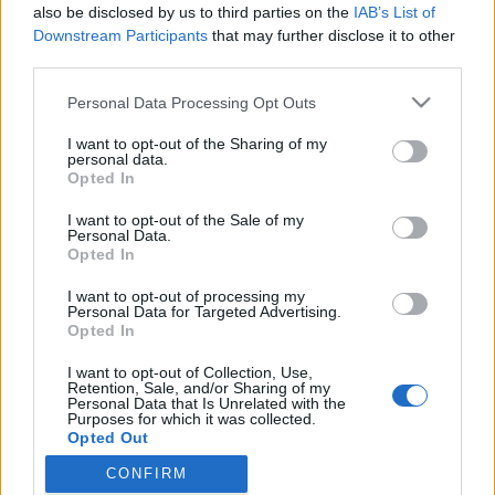
also be disclosed by us to third parties on the
IAB’s List of
Downstream Participants
that may further disclose it to other
third parties.
HÍREK
Please note that this website/app uses one or more Google
Personal Data Processing Opt Outs
services and may gather and store information including but
MEGOSZTÁS
not limited to your visit or usage behaviour. You may click to
I want to opt-out of the Sharing of my
personal data.
grant or deny consent to Google and its third-party tags to
Opted In
use your data for below specified purposes in below Google
consent section.
I want to opt-out of the Sale of my
Personal Data.
Opted In
I want to opt-out of processing my
Personal Data for Targeted Advertising.
Opted In
I want to opt-out of Collection, Use,
Retention, Sale, and/or Sharing of my
Personal Data that Is Unrelated with the
Purposes for which it was collected.
NÉPI
Opted Out
CONFIRM
Google consents