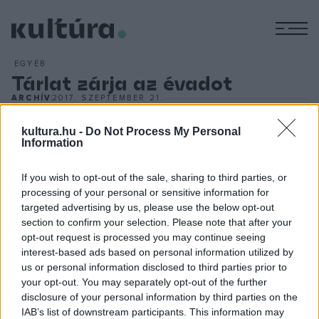
M
EGYÉB
Tárlat zárja az évadot
ARCHÍV
2017. SZEPTEMBER 21.
Modernizmus Magyarországon 1900?1930
címmel, a
Varsói Királyi Vár Múzeumában Rippl-Rónaitól a Nyolcakon át
kultura.hu -
Do Not Process My Personal
Information
Kassákig és Moholy-Nagyig több mint száz alkotást
bemutató kiállítás zárja a Lengyelországi Magyar Kulturális
If you wish to opt-out of the sale, sharing to third parties, or
Évad másfél éves programsorozatát. A január 7-ig
processing of your personal or sensitive information for
targeted advertising by us, please use the below opt-out
látogatható kiállítást Trócsányi László, a magyar kormány
section to confirm your selection. Please note that after your
igazságügyi minisztere és Piotr Gliński, a lengyel kormány
opt-out request is processed you may continue seeing
miniszterelnök-helyettese, kulturális minisztere nyitja meg
interest-based ads based on personal information utilized by
us or personal information disclosed to third parties prior to
szeptember 22-én.
your opt-out. You may separately opt-out of the further
disclosure of your personal information by third parties on the
IAB’s list of downstream participants. This information may