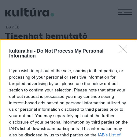
M
EGYÉB
Tizenhat bemutató
Miskolcon
kultura.hu -
Do Not Process My Personal
ARCHÍV
2016. MÁJUS 1.
Information
Tizenhat bemutatóval készül 193. évadára a Miskolci
Nemzeti Színház, ahol a 2016/2017-os szezonban egyaránt
If you wish to opt-out of the sale, sharing to third parties, or
színre kerül opera és operett, musical, komédia, kortárs és
processing of your personal or sensitive information for
klasszikus dráma, görög tragédia, balett és bohózat. Az
targeted advertising by us, please use the below opt-out
section to confirm your selection. Please note that after your
évad kiemelt bemutatója lesz Madách Imre klasszikusa,
Az
opt-out request is processed you may continue seeing
ember tragédiája
.
interest-based ads based on personal information utilized by
us or personal information disclosed to third parties prior to
your opt-out. You may separately opt-out of the further
disclosure of your personal information by third parties on the
IAB’s list of downstream participants. This information may
also be disclosed by us to third parties on the
IAB’s List of