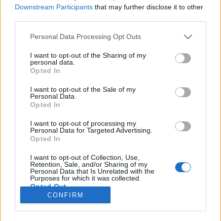
HÍREK
Downstream Participants
that may further disclose it to other
third parties.
MEGOSZTÁS
Please note that this website/app uses one or more Google
Personal Data Processing Opt Outs
services and may gather and store information including but
not limited to your visit or usage behaviour. You may click to
I want to opt-out of the Sharing of my
personal data.
grant or deny consent to Google and its third-party tags to
Opted In
use your data for below specified purposes in below Google
consent section.
I want to opt-out of the Sale of my
Personal Data.
Opted In
I want to opt-out of processing my
Personal Data for Targeted Advertising.
Opted In
I want to opt-out of Collection, Use,
Retention, Sale, and/or Sharing of my
NÉPI
Personal Data that Is Unrelated with the
Purposes for which it was collected.
Opted Out
CONFIRM
IMPRESSZUM
Google consents
ADATVÉDELEM