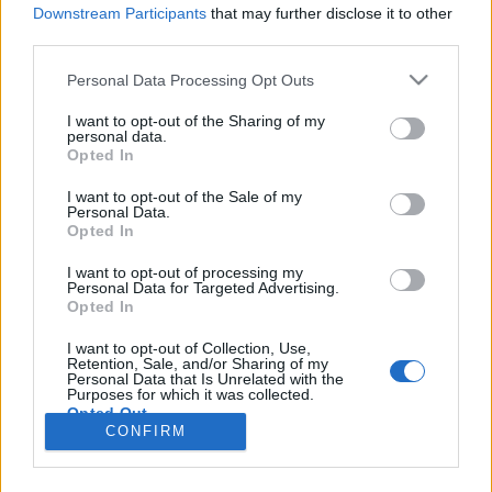
HÍREK
Downstream Participants
that may further disclose it to other
third parties.
MEGOSZTÁS
Please note that this website/app uses one or more Google
Personal Data Processing Opt Outs
services and may gather and store information including but
not limited to your visit or usage behaviour. You may click to
I want to opt-out of the Sharing of my
personal data.
grant or deny consent to Google and its third-party tags to
Opted In
use your data for below specified purposes in below Google
consent section.
I want to opt-out of the Sale of my
Personal Data.
Opted In
I want to opt-out of processing my
Personal Data for Targeted Advertising.
Opted In
I want to opt-out of Collection, Use,
Retention, Sale, and/or Sharing of my
NÉPI
Personal Data that Is Unrelated with the
Purposes for which it was collected.
Opted Out
CONFIRM
IMPRESSZUM
Google consents
ADATVÉDELEM