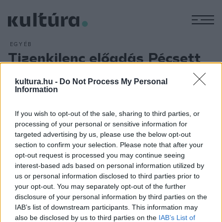
M
EGYÉB
Tizenkilenc előadás Pécsett
ARCHÍV
2016. ÁPRILIS 2.
Tizennégy társulat tizenkilenc produkcióval várja a
kultura.hu -
Do Not Process My Personal
Information
közönséget a Pécsi Családi Színházi Fesztiválon, amelyet
május 29. és június 5. között rendeznek a baranyai
If you wish to opt-out of the sale, sharing to third parties, or
megyeszékhelyen. A fesztivál május 29-én a Kecskeméti
processing of your personal or sensitive information for
Katona József Színház
Isten pénze
című előadásával és a
targeted advertising by us, please use the below opt-out
section to confirm your selection. Please note that after your
Pécsi Tudományegyetem táncegyüttesének
Ásó, kapa és a
opt-out request is processed you may continue seeing
nagykaland
című produkciójával indul.
interest-based ads based on personal information utilized by
us or personal information disclosed to third parties prior to
your opt-out. You may separately opt-out of the further
disclosure of your personal information by third parties on the
IAB’s list of downstream participants. This information may
also be disclosed by us to third parties on the
IAB’s List of