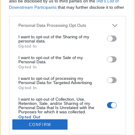
also be disclosed by us to third parties on the
IAB’s List of
Downstream Participants
that may further disclose it to other
HÍREK
third parties.
Please note that this website/app uses one or more Google
Personal Data Processing Opt Outs
MEGOSZTÁS
services and may gather and store information including but
not limited to your visit or usage behaviour. You may click to
I want to opt-out of the Sharing of my
personal data.
grant or deny consent to Google and its third-party tags to
Opted In
use your data for below specified purposes in below Google
consent section.
I want to opt-out of the Sale of my
Personal Data.
Opted In
I want to opt-out of processing my
Personal Data for Targeted Advertising.
Opted In
I want to opt-out of Collection, Use,
Retention, Sale, and/or Sharing of my
Personal Data that Is Unrelated with the
NÉPI
Purposes for which it was collected.
Opted Out
CONFIRM
Google consents
IMPRESSZUM