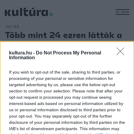
M
EGYÉB
Több mint 24 ezren látták a
Seuso-kincset!
ARCHÍV
2018. FEBRUÁR 20.
kultura.hu -
Do Not Process My Personal
Több mint 24 ezren látták a Magyar Nemzeti Múzeum
Information
Seuso-kincset bemutató vándorkiállítását Kecskeméten, a
If you wish to opt-out of the sale, sharing to third parties, or
Cifrapalotában, ahol korábban egyetlen tárlatot sem néztek
processing of your personal or sensitive information for
meg ily sokan ilyen rövid idő alatt. A késő római császárkor
targeted advertising by us, please use the below opt-out
egyik legjelentősebb ezüstkincse Kecskemét után
section to confirm your selection. Please note that after your
opt-out request is processed you may continue seeing
Miskolcon, Nyíregyházán, majd 2018 nyarától Budapesten, a
interest-based ads based on personal information utilized by
Magyar Nemzeti Múzeumban lesz látható.
us or personal information disclosed to third parties prior to
your opt-out. You may separately opt-out of the further
disclosure of your personal information by third parties on the
IAB’s list of downstream participants. This information may