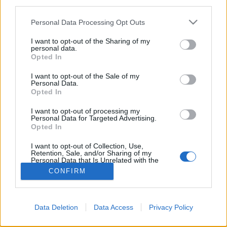
third parties.
Please note that this website/app uses one or more Google
Personal Data Processing Opt Outs
services and may gather and store information including but
not limited to your visit or usage behaviour. You may click to
I want to opt-out of the Sharing of my
personal data.
grant or deny consent to Google and its third-party tags to
Opted In
use your data for below specified purposes in below Google
consent section.
I want to opt-out of the Sale of my
Personal Data.
Opted In
I want to opt-out of processing my
Personal Data for Targeted Advertising.
Opted In
NÉPI
I want to opt-out of Collection, Use,
Retention, Sale, and/or Sharing of my
IMPRESSZUM
Personal Data that Is Unrelated with the
Purposes for which it was collected.
CONFIRM
Opted Out
ADATVÉDELEM
Google consents
HIRDETÉSI INFORMÁCIÓK
Data Deletion
Data Access
Privacy Policy
I want to allow Google to enable storage
FELHASZNÁLÁSI FELTÉTELEK
related to advertising like cookies on web or