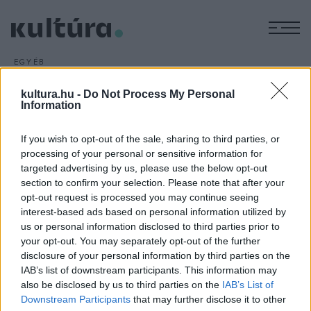
M
EGYÉB
Tolnai Ottó-életműsorozat
kultura.hu -
Do Not Process My Personal
ARCHÍV
2016. ÁPRILIS 8.
Information
Életműsorozatot indít Tolnai Ottó műveiből a Jelenkor Kiadó;
a sorozat első darabjaként a napokban jelent meg a
If you wish to opt-out of the sale, sharing to third parties, or
Kossuth-díjas szerbiai magyar író, költő és műfordító először
processing of your personal or sensitive information for
1980-ban kiadott
Világpor
című verseskötete.
targeted advertising by us, please use the below opt-out
section to confirm your selection. Please note that after your
opt-out request is processed you may continue seeing
interest-based ads based on personal information utilized by
us or personal information disclosed to third parties prior to
your opt-out. You may separately opt-out of the further
disclosure of your personal information by third parties on the
HÍREK
IAB’s list of downstream participants. This information may
also be disclosed by us to third parties on the
IAB’s List of
MEGOSZTÁS
Downstream Participants
that may further disclose it to other