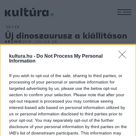
M
EGYÉB
Új dinoszaurusz a kiállításon
ARCHÍV
2018. JÚLIUS 24.
Egy Velociraptort ábrázoló modellel bővül a szegedi Móra
Ferenc Múzeumban látható,
Évmilliók urai ? Élethű dinók
kultura.hu -
Do Not Process My Personal
Information
Amerikából
című dinoszauruszkiállítás. Hegedűs Anita
sajtóreferens elmondta: a ragadozó őshüllőt a feltételezett
If you wish to opt-out of the sale, sharing to third parties, or
méretének kétszereseként ábrázoló, négyméteres modell
processing of your personal or sensitive information for
targeted advertising by us, please use the below opt-out
július 24-én érkezett meg a Tisza-parti városba. A modellt a
section to confirm your selection. Please note that after your
Jurassic Park
második részében láthatta a közönség, a
opt-out request is processed you may continue seeing
közelmúltban pedig használták a
Jurassic World 2
forgatása
interest-based ads based on personal information utilized by
us or personal information disclosed to third parties prior to
során is.
your opt-out. You may separately opt-out of the further
disclosure of your personal information by third parties on the
IAB’s list of downstream participants. This information may