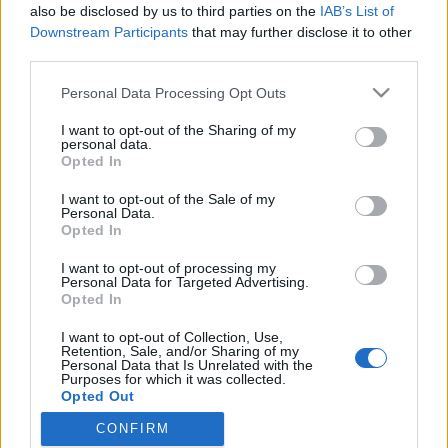
also be disclosed by us to third parties on the
IAB’s List of
Downstream Participants
that may further disclose it to other
third parties.
HÍREK
Please note that this website/app uses one or more Google
Personal Data Processing Opt Outs
services and may gather and store information including but
MEGOSZTÁS
not limited to your visit or usage behaviour. You may click to
I want to opt-out of the Sharing of my
personal data.
grant or deny consent to Google and its third-party tags to
Opted In
use your data for below specified purposes in below Google
consent section.
I want to opt-out of the Sale of my
Personal Data.
Opted In
I want to opt-out of processing my
Personal Data for Targeted Advertising.
Opted In
I want to opt-out of Collection, Use,
Retention, Sale, and/or Sharing of my
Personal Data that Is Unrelated with the
Purposes for which it was collected.
NÉPI
Opted Out
CONFIRM
Google consents