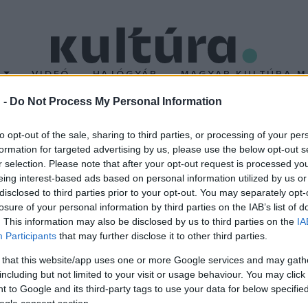
T
VIDEÓ
HAJÓGYÁR
MAGYAR KULTÚRA M
 -
Do Not Process My Personal Information
artókban
to opt-out of the sale, sharing to third parties, or processing of your per
formation for targeted advertising by us, please use the below opt-out s
r selection. Please note that after your opt-out request is processed y
 választotta a Bartók Kamaraszínház és Művészetek Háza igazgató
eing interest-based ads based on personal information utilized by us or
bízatása 2021. június 30-ig szól.
disclosed to third parties prior to your opt-out. You may separately opt-
losure of your personal information by third parties on the IAB’s list of
. This information may also be disclosed by us to third parties on the
IA
Participants
that may further disclose it to other third parties.
 that this website/app uses one or more Google services and may gath
including but not limited to your visit or usage behaviour. You may click 
 to Google and its third-party tags to use your data for below specifi
ogle consent section.