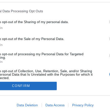
l Data Processing Opt Outs
o opt-out of the Sharing of my personal data.
In
o opt-out of the Sale of my Personal Data.
In
to opt-out of processing my Personal Data for Targeted
ing.
In
o opt-out of Collection, Use, Retention, Sale, and/or Sharing
ersonal Data that Is Unrelated with the Purposes for which it
lected.
NÉPI
Out
CONFIRM
consents
DATVÉDELEM
HIRDETÉSI INFORMÁCIÓK
FELHASZNÁLÁSI F
o allow Google to enable storage related to advertising like cookies on
Data Deletion
Data Access
Privacy Policy
evice identifiers in apps.