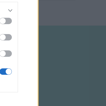
ELTÉTELEK
RSS