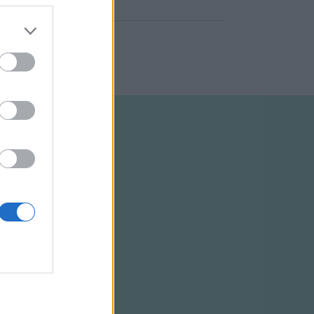
ELTÉTELEK
RSS