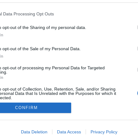
l Data Processing Opt Outs
o opt-out of the Sharing of my personal data.
In
o opt-out of the Sale of my Personal Data.
In
to opt-out of processing my Personal Data for Targeted
ing.
In
o opt-out of Collection, Use, Retention, Sale, and/or Sharing
ersonal Data that Is Unrelated with the Purposes for which it
lected.
Out
CONFIRM
NÉPI
consents
DATVÉDELEM
HIRDETÉSI INFORMÁCIÓK
FELHASZNÁLÁSI F
o allow Google to enable storage related to advertising like cookies on
Data Deletion
Data Access
Privacy Policy
evice identifiers in apps.