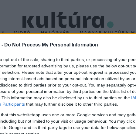
T
VIDEÓ
HAJÓGYÁR
MAGYAR KULTÚRA M
 -
Do Not Process My Personal Information
dapesti Szlovák Intézet 
to opt-out of the sale, sharing to third parties, or processing of your per
formation for targeted advertising by us, please use the below opt-out s
r selection. Please note that after your opt-out request is processed y
 szlovákiai magyar igazgató a budapesti Szlovák Intézet élén. H
eing interest-based ads based on personal information utilized by us or
ozófia-esztétika szakon diplomázott, tanított az egyetemen, ma
disclosed to third parties prior to your opt-out. You may separately opt-
losure of your personal information by third parties on the IAB’s list of
. This information may also be disclosed by us to third parties on the
IA
Participants
that may further disclose it to other third parties.
 that this website/app uses one or more Google services and may gath
including but not limited to your visit or usage behaviour. You may click 
 to Google and its third-party tags to use your data for below specifi
ogle consent section.