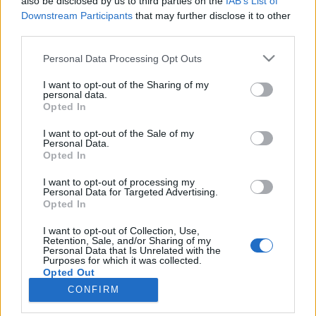
also be disclosed by us to third parties on the
IAB’s List of
Downstream Participants
that may further disclose it to other
HÍREK
third parties.
Please note that this website/app uses one or more Google
Personal Data Processing Opt Outs
MEGOSZTÁS
services and may gather and store information including but
not limited to your visit or usage behaviour. You may click to
I want to opt-out of the Sharing of my
personal data.
grant or deny consent to Google and its third-party tags to
Opted In
use your data for below specified purposes in below Google
consent section.
I want to opt-out of the Sale of my
Personal Data.
Opted In
I want to opt-out of processing my
Personal Data for Targeted Advertising.
Opted In
I want to opt-out of Collection, Use,
Retention, Sale, and/or Sharing of my
Personal Data that Is Unrelated with the
NÉPI
Purposes for which it was collected.
Opted Out
CONFIRM
IMPRESSZUM
Google consents