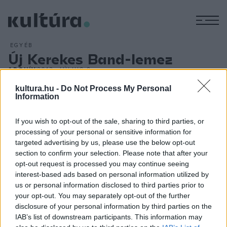
M
EGYÉB
Új Kerekes Band-lemez
ARCHÍV
2013. JÚLIUS 8.
A folk- és a blues zene mellett az űrhajózás is az előtérbe
kultura.hu -
Do Not Process My Personal
kerül a hazai világzenei színtér meghatározó csapata, a
Information
Kerekes Band Folklore Man új stúdióalbumán, amely immár
If you wish to opt-out of the sale, sharing to third parties, or
negyedik a sorban. A lemez több száma erőteljes blues
processing of your personal or sensitive information for
hatásokat mutat, a Voodoo Csárda természetesen Jimi
targeted advertising by us, please use the below opt-out
Hendrix legendás Voodoo Childjára utal, a gitárhős egykori
section to confirm your selection. Please note that after your
opt-out request is processed you may continue seeing
zenésztársa, a most 68 éves amerikai Mike Finnigan
interest-based ads based on personal information utilized by
Hammond-orgonás pedig személyesen is közreműködik.
us or personal information disclosed to third parties prior to
your opt-out. You may separately opt-out of the further
disclosure of your personal information by third parties on the
IAB’s list of downstream participants. This information may