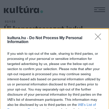
M
EGYÉB
Új koncertsorozat indul
ARCHÍV
2016. SZEPTEMBER 22.
kultura.hu -
Do Not Process My Personal
Új kamarakoncert-sorozatot indít a Pécsi
Information
Tudományegyetem Művészeti Kara, az első estet
szeptember 20-án tartják a kar Zeneművészeti Intézetének
If you wish to opt-out of the sale, sharing to third parties, or
Liszt-termében, a Zsolnay Kulturális Negyedben. A sorozat
processing of your personal or sensitive information for
targeted advertising by us, please use the below opt-out
nyitányaként Herpay Ágnes fagottművész ad szólóestet,
section to confirm your selection. Please note that after your
zongorán közreműködik Huszics Ibolya.
opt-out request is processed you may continue seeing
interest-based ads based on personal information utilized by
us or personal information disclosed to third parties prior to
your opt-out. You may separately opt-out of the further
disclosure of your personal information by third parties on the
IAB’s list of downstream participants. This information may
HÍREK
also be disclosed by us to third parties on the
IAB’s List of