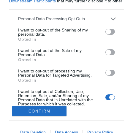
Downstream Participants
that may further disclose it to other
third parties.
MEGOSZTÁS
Please note that this website/app uses one or more Google
Personal Data Processing Opt Outs
services and may gather and store information including but
not limited to your visit or usage behaviour. You may click to
I want to opt-out of the Sharing of my
personal data.
grant or deny consent to Google and its third-party tags to
Opted In
use your data for below specified purposes in below Google
consent section.
I want to opt-out of the Sale of my
Personal Data.
Opted In
I want to opt-out of processing my
Personal Data for Targeted Advertising.
Opted In
I want to opt-out of Collection, Use,
NÉPI
Retention, Sale, and/or Sharing of my
Personal Data that Is Unrelated with the
Purposes for which it was collected.
Opted Out
IMPRESSZUM
CONFIRM
Google consents
ADATVÉDELEM
I want to allow Google to enable storage
Data Deletion
Data Access
Privacy Policy