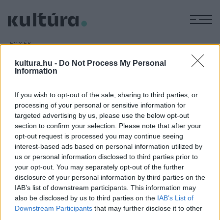
M
EGYÉB
Újabb Einstein-kéziratokkal
kultura.hu -
Do Not Process My Personal
bővült a jeruzsálemi Héber
Information
Egyetem archívuma
If you wish to opt-out of the sale, sharing to third parties, or
ARCHÍV
2019. MÁRCIUS 7.
processing of your personal or sensitive information for
targeted advertising by us, please use the below opt-out
section to confirm your selection. Please note that after your
opt-out request is processed you may continue seeing
interest-based ads based on personal information utilized by
us or personal information disclosed to third parties prior to
your opt-out. You may separately opt-out of the further
HÍREK
disclosure of your personal information by third parties on the
IAB’s list of downstream participants. This information may
also be disclosed by us to third parties on the
IAB’s List of
MEGOSZTÁS
Downstream Participants
that may further disclose it to other
third parties.