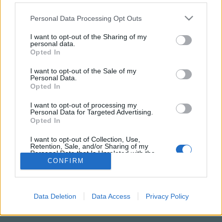
Please note that this website/app uses one or more Google
Personal Data Processing Opt Outs
services and may gather and store information including but
not limited to your visit or usage behaviour. You may click to
I want to opt-out of the Sharing of my
personal data.
grant or deny consent to Google and its third-party tags to
Opted In
use your data for below specified purposes in below Google
consent section.
I want to opt-out of the Sale of my
Personal Data.
Opted In
I want to opt-out of processing my
Personal Data for Targeted Advertising.
NÉPI
Opted In
I want to opt-out of Collection, Use,
Retention, Sale, and/or Sharing of my
IMPRESSZUM
Personal Data that Is Unrelated with the
Purposes for which it was collected.
CONFIRM
ADATVÉDELEM
Opted Out
HIRDETÉSI INFORMÁCIÓK
Google consents
Data Deletion
Data Access
Privacy Policy
FELHASZNÁLÁSI FELTÉTELEK
I want to allow Google to enable storage
related to advertising like cookies on web or