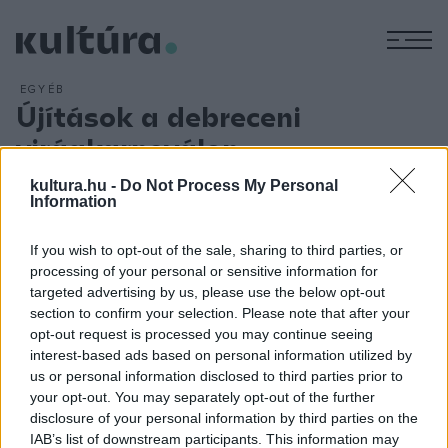
M
EGYÉB
Újítások a debreceni
virágkarneválon
ARCHÍV
2018. AUGUSZTUS 9.
kultura.hu -
Do Not Process My Personal
A hagyományos programok mellett újítások sora jellemzi az
Information
idei debreceni virágkarnevált. A virágkarnevál 1900-as évek
elejére visszanyúló kezdeteit megidéző kerékpáros
If you wish to opt-out of the sale, sharing to third parties, or
processing of your personal or sensitive information for
felvonulás augusztus 17-én új programmal, az I. Light Ride
targeted advertising by us, please use the below opt-out
elnevezésű, esti kivilágított kerékpáros felvonulással
section to confirm your selection. Please note that after your
gazdagodik. A Fények éjszakája keretében fényfestéssel ?
opt-out request is processed you may continue seeing
interest-based ads based on personal information utilized by
mozdítják meg? a Nagytemplomot, a régi városházát és a
us or personal information disclosed to third parties prior to
Déri Múzeum épületét.
your opt-out. You may separately opt-out of the further
disclosure of your personal information by third parties on the
IAB’s list of downstream participants. This information may