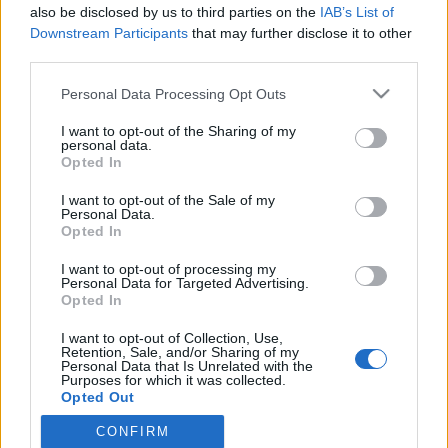
also be disclosed by us to third parties on the
IAB’s List of
Downstream Participants
that may further disclose it to other
third parties.
HÍREK
Please note that this website/app uses one or more Google
Personal Data Processing Opt Outs
services and may gather and store information including but
MEGOSZTÁS
not limited to your visit or usage behaviour. You may click to
I want to opt-out of the Sharing of my
personal data.
grant or deny consent to Google and its third-party tags to
Opted In
use your data for below specified purposes in below Google
consent section.
I want to opt-out of the Sale of my
Personal Data.
Opted In
I want to opt-out of processing my
Personal Data for Targeted Advertising.
Opted In
I want to opt-out of Collection, Use,
Retention, Sale, and/or Sharing of my
Personal Data that Is Unrelated with the
Purposes for which it was collected.
NÉPI
Opted Out
CONFIRM
Google consents