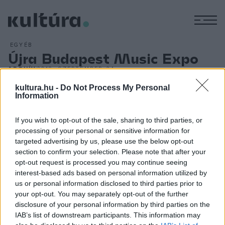
M
EGYÉB
Újra Budapest Music Expo
ARCHÍV
2018. SZEPTEMBER 24.
Idén is 18 ezer négyzetméteres területen, több tízezer
kultura.hu -
Do Not Process My Personal
hangszerrel, koncertekkel, előadásokkal, bemutatókkal várja
Information
az érdeklődőket a Budapest Music Expo október 5-től 7-ig
If you wish to opt-out of the sale, sharing to third parties, or
a Hungexpo területén. Az ingyenesen látogatható kiállítás az
processing of your personal or sensitive information for
F és a G csarnokban kap helyet, a szakmai és oktatási
targeted advertising by us, please use the below opt-out
program egy önálló helyszínnel erősödik. A látogatók a
section to confirm your selection. Please note that after your
opt-out request is processed you may continue seeing
hangszerek kipróbálása mellett azt is megtapasztalhatják,
interest-based ads based on personal information utilized by
hol tart a hang- és látványtechnika.
us or personal information disclosed to third parties prior to
your opt-out. You may separately opt-out of the further
disclosure of your personal information by third parties on the
IAB’s list of downstream participants. This information may