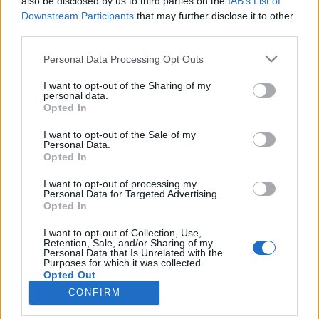
also be disclosed by us to third parties on the
IAB’s List of
Downstream Participants
that may further disclose it to other
HÍREK
third parties.
Please note that this website/app uses one or more Google
Personal Data Processing Opt Outs
MEGOSZTÁS
services and may gather and store information including but
not limited to your visit or usage behaviour. You may click to
I want to opt-out of the Sharing of my
personal data.
grant or deny consent to Google and its third-party tags to
Opted In
use your data for below specified purposes in below Google
consent section.
I want to opt-out of the Sale of my
Personal Data.
Opted In
I want to opt-out of processing my
Personal Data for Targeted Advertising.
Opted In
I want to opt-out of Collection, Use,
Retention, Sale, and/or Sharing of my
Personal Data that Is Unrelated with the
NÉPI
Purposes for which it was collected.
Opted Out
CONFIRM
IMPRESSZUM
Google consents