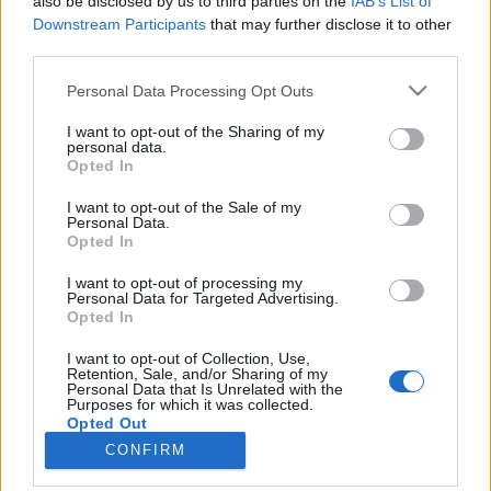
also be disclosed by us to third parties on the
IAB’s List of
Downstream Participants
that may further disclose it to other
HÍREK
third parties.
Please note that this website/app uses one or more Google
Personal Data Processing Opt Outs
MEGOSZTÁS
services and may gather and store information including but
not limited to your visit or usage behaviour. You may click to
I want to opt-out of the Sharing of my
personal data.
grant or deny consent to Google and its third-party tags to
Opted In
use your data for below specified purposes in below Google
consent section.
I want to opt-out of the Sale of my
Personal Data.
Opted In
I want to opt-out of processing my
Personal Data for Targeted Advertising.
Opted In
I want to opt-out of Collection, Use,
Retention, Sale, and/or Sharing of my
Personal Data that Is Unrelated with the
NÉPI
Purposes for which it was collected.
Opted Out
CONFIRM
IMPRESSZUM
Google consents