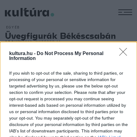
M
EGYÉB
Üvegfigurák Békéscsabán
ARCHÍV
2013. OKTÓBER 14.
Nagy sikerrel zajlott le az elmúlt hétvégén a Békéscsabai
kultura.hu -
Do Not Process My Personal
Jókai Színház 2013/14-es, hatvanadik évadának második
Information
premierje és díszbemutatója. Az október 11-ei, pénteki
If you wish to opt-out of the sale, sharing to third parties, or
premierre nem a nagyszínpad nézőterére, hanem újításként
processing of your personal or sensitive information for
a jóval kisebb, és bensőségesebb, intimebb Ibsen
targeted advertising by us, please use the below opt-out
Stúdiószínházba hívta bérletes nézőit, akik Tennessee
section to confirm your selection. Please note that after your
opt-out request is processed you may continue seeing
Williams Üvegfigurák című színdarabját láthatták Seregi
interest-based ads based on personal information utilized by
Zoltán rendezésében.
us or personal information disclosed to third parties prior to
your opt-out. You may separately opt-out of the further
disclosure of your personal information by third parties on the
IAB’s list of downstream participants. This information may