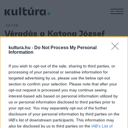
M
EGYÉB
Véradás a Katona József
Színházban
kultura.hu -
Do Not Process My Personal
ARCHÍV
2013. OKTÓBER 1.
Information
Véradásra várja nézőit október 13-án vasárnap délután az
Anamnesis című előadása előtt a budapesti Katona József
If you wish to opt-out of the sale, sharing to third parties, or
Színház. A vérellátás közvetlen támogatásán túl az akcióval
processing of your personal or sensitive information for
az a céljuk, hogy a hazai egészségügy problémáira ilyen
targeted advertising by us, please use the below opt-out
section to confirm your selection. Please note that after your
módon is felhívják a figyelmet - olvasható a színház
opt-out request is processed you may continue seeing
közleményében.
interest-based ads based on personal information utilized by
us or personal information disclosed to third parties prior to
your opt-out. You may separately opt-out of the further
disclosure of your personal information by third parties on the
IAB’s list of downstream participants. This information may
also be disclosed by us to third parties on the
IAB’s List of