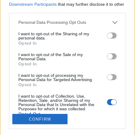
HÍREK
Downstream Participants
that may further disclose it to other
third parties.
MEGOSZTÁS
Please note that this website/app uses one or more Google
Personal Data Processing Opt Outs
services and may gather and store information including but
not limited to your visit or usage behaviour. You may click to
I want to opt-out of the Sharing of my
personal data.
grant or deny consent to Google and its third-party tags to
Opted In
use your data for below specified purposes in below Google
consent section.
I want to opt-out of the Sale of my
Personal Data.
Opted In
I want to opt-out of processing my
Personal Data for Targeted Advertising.
Opted In
I want to opt-out of Collection, Use,
Retention, Sale, and/or Sharing of my
NÉPI
Personal Data that Is Unrelated with the
Purposes for which it was collected.
Opted Out
CONFIRM
IMPRESSZUM
Google consents
ADATVÉDELEM