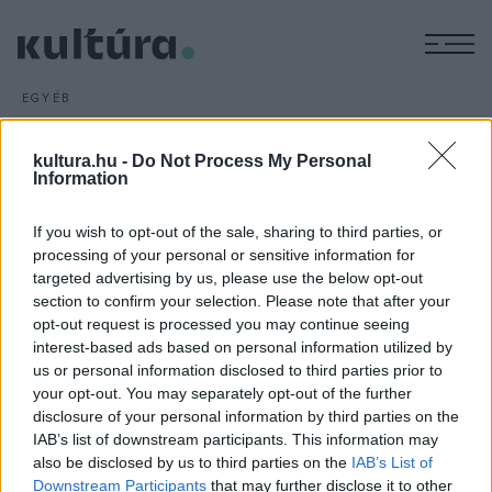
M
EGYÉB
Vertigo Filmhét a Puskin
moziban
kultura.hu -
Do Not Process My Personal
Information
ARCHÍV
2016. JÚLIUS 17.
Egy héten át naponta két művészfilmet nézhetnek meg
If you wish to opt-out of the sale, sharing to third parties, or
kedvezményes áron az érdeklődők a közelmúlt
processing of your personal or sensitive information for
filmtermésének legjavából a III. Vertigo Filmhéten július 27.
targeted advertising by us, please use the below opt-out
és augusztus 3. között a fővárosi Puskin moziban.
section to confirm your selection. Please note that after your
opt-out request is processed you may continue seeing
interest-based ads based on personal information utilized by
us or personal information disclosed to third parties prior to
your opt-out. You may separately opt-out of the further
disclosure of your personal information by third parties on the
IAB’s list of downstream participants. This information may
HÍREK
also be disclosed by us to third parties on the
IAB’s List of
Downstream Participants
that may further disclose it to other