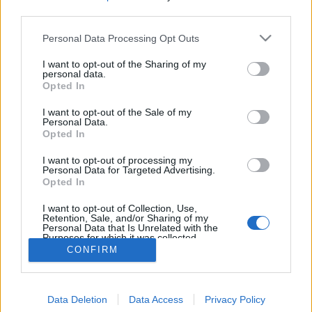
MEGOSZTÁS
third parties.
Please note that this website/app uses one or more Google
Personal Data Processing Opt Outs
services and may gather and store information including but
not limited to your visit or usage behaviour. You may click to
I want to opt-out of the Sharing of my
personal data.
grant or deny consent to Google and its third-party tags to
Opted In
use your data for below specified purposes in below Google
consent section.
I want to opt-out of the Sale of my
Personal Data.
Opted In
I want to opt-out of processing my
Personal Data for Targeted Advertising.
Opted In
NÉPI
I want to opt-out of Collection, Use,
Retention, Sale, and/or Sharing of my
Personal Data that Is Unrelated with the
Purposes for which it was collected.
IMPRESSZUM
Opted Out
CONFIRM
ADATVÉDELEM
Google consents
HIRDETÉSI INFORMÁCIÓK
Data Deletion
Data Access
Privacy Policy
I want to allow Google to enable storage