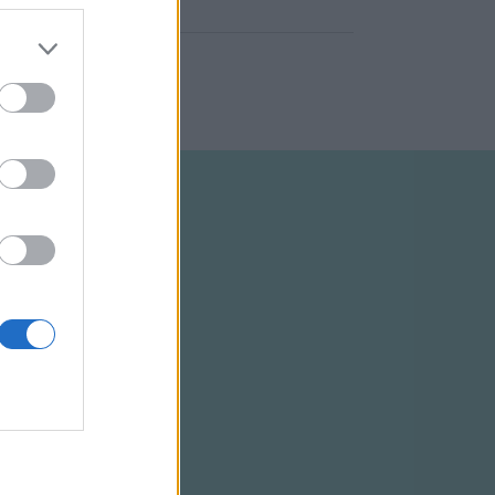
ELTÉTELEK
RSS