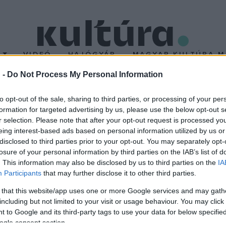
T
VIDEÓ
HAJÓGYÁR
MAGYAR KULTÚRA M
 -
Do Not Process My Personal Information
 a nyár
to opt-out of the sale, sharing to third parties, or processing of your per
formation for targeted advertising by us, please use the below opt-out s
r selection. Please note that after your opt-out request is processed y
ősodorbeli hollywoodi filmek klasszikus nyári szezonjai közé. A B
eing interest-based ads based on personal information utilized by us or
t. A hollywoodi stúdiók éves bevételének 40 százalékát a nyári s
disclosed to third parties prior to your opt-out. You may separately opt-
losure of your personal information by third parties on the IAB’s list of
radó haszon.
. This information may also be disclosed by us to third parties on the
IA
Participants
that may further disclose it to other third parties.
 that this website/app uses one or more Google services and may gath
including but not limited to your visit or usage behaviour. You may click 
 to Google and its third-party tags to use your data for below specifi
ogle consent section.