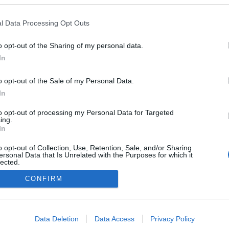
l Data Processing Opt Outs
o opt-out of the Sharing of my personal data.
In
o opt-out of the Sale of my Personal Data.
In
to opt-out of processing my Personal Data for Targeted
ing.
In
o opt-out of Collection, Use, Retention, Sale, and/or Sharing
ersonal Data that Is Unrelated with the Purposes for which it
lected.
Out
CONFIRM
NÉPI
consents
DATVÉDELEM
HIRDETÉSI INFORMÁCIÓK
FELHASZNÁLÁSI F
o allow Google to enable storage related to advertising like cookies on
Data Deletion
Data Access
Privacy Policy
evice identifiers in apps.