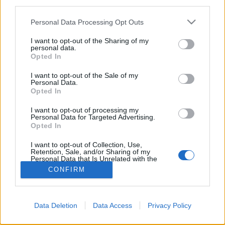
third parties.
Please note that this website/app uses one or more Google
Personal Data Processing Opt Outs
services and may gather and store information including but
not limited to your visit or usage behaviour. You may click to
I want to opt-out of the Sharing of my
personal data.
grant or deny consent to Google and its third-party tags to
Opted In
use your data for below specified purposes in below Google
consent section.
I want to opt-out of the Sale of my
Personal Data.
Opted In
I want to opt-out of processing my
Personal Data for Targeted Advertising.
Opted In
NÉPI
I want to opt-out of Collection, Use,
Retention, Sale, and/or Sharing of my
IMPRESSZUM
Personal Data that Is Unrelated with the
Purposes for which it was collected.
CONFIRM
Opted Out
ADATVÉDELEM
Google consents
HIRDETÉSI INFORMÁCIÓK
Data Deletion
Data Access
Privacy Policy
I want to allow Google to enable storage
FELHASZNÁLÁSI FELTÉTELEK
related to advertising like cookies on web or