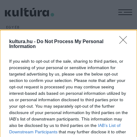
M
EGYÉB
Vezet A dzsungel könyve
kultura.hu -
Do Not Process My Personal
ARCHÍV
2016. MÁJUS 2.
Information
Harmadik hete vezeti a kasszasikerlistát a Disney stúdió új
élőszereplős Kipling-feldolgozása,
A dzsungel könyve
: a
If you wish to opt-out of the sale, sharing to third parties, or
hétvégén a családi film további 42,4 millió dollárral (11,5
processing of your personal or sensitive information for
milliárd forinttal) növelte észak-amerikai mozis bevételét.
targeted advertising by us, please use the below opt-out
section to confirm your selection. Please note that after your
opt-out request is processed you may continue seeing
interest-based ads based on personal information utilized by
us or personal information disclosed to third parties prior to
your opt-out. You may separately opt-out of the further
disclosure of your personal information by third parties on the
HÍREK
IAB’s list of downstream participants. This information may
also be disclosed by us to third parties on the
IAB’s List of
MEGOSZTÁS
Downstream Participants
that may further disclose it to other