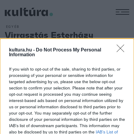
M
EGYÉB
Virrasztás Esterházy
emlékére
kultura.hu -
Do Not Process My Personal
ARCHÍV
2016. JÚLIUS 18.
Information
Olvasói és írótársai felolvasással búcsúznak Esterházy
Pétertől a Petőfi Irodalmi Múzeum udvarán július 15-én hét
If you wish to opt-out of the sale, sharing to third parties, or
órától éjfélig. A szervezők azt kérik, hogy aki felolvasással
processing of your personal or sensitive information for
szeretné kifejezni tiszteletét, válasszon ki egy legfeljebb
targeted advertising by us, please use the below opt-out
section to confirm your selection. Please note that after your
ötperces Esterházy-részletet, vigye magával, és szándékát
opt-out request is processed you may continue seeing
jelezze Szegő Jánosnál az
epvirrasztas@gmail.com
címen.
interest-based ads based on personal information utilized by
us or personal information disclosed to third parties prior to
your opt-out. You may separately opt-out of the further
disclosure of your personal information by third parties on the
IAB’s list of downstream participants. This information may
also be disclosed by us to third parties on the
IAB’s List of