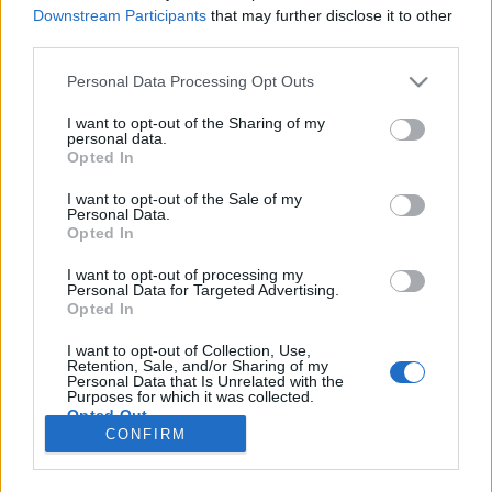
HÍREK
Downstream Participants
that may further disclose it to other
third parties.
MEGOSZTÁS
Please note that this website/app uses one or more Google
Personal Data Processing Opt Outs
services and may gather and store information including but
not limited to your visit or usage behaviour. You may click to
I want to opt-out of the Sharing of my
personal data.
grant or deny consent to Google and its third-party tags to
Opted In
use your data for below specified purposes in below Google
consent section.
I want to opt-out of the Sale of my
Personal Data.
Opted In
I want to opt-out of processing my
Personal Data for Targeted Advertising.
Opted In
I want to opt-out of Collection, Use,
Retention, Sale, and/or Sharing of my
NÉPI
Personal Data that Is Unrelated with the
Purposes for which it was collected.
Opted Out
CONFIRM
IMPRESSZUM
Google consents
ADATVÉDELEM