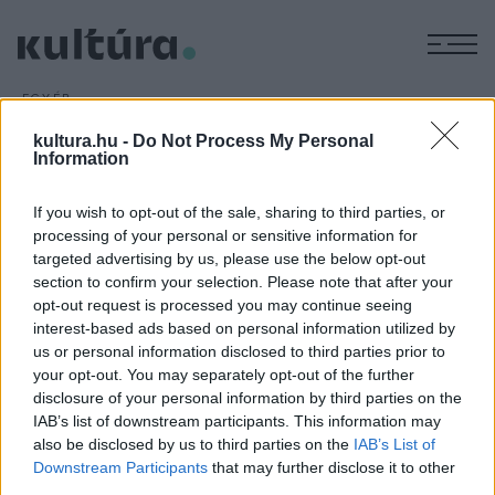
M
EGYÉB
Whoopi Goldberg és Charlie
kultura.hu -
Do Not Process My Personal
Sheen együtt forgat
Information
ARCHÍV
2016. MÁRCIUS 8.
A New York-i ikertornyok elleni terrortámadásról szóló
If you wish to opt-out of the sale, sharing to third parties, or
processing of your personal or sensitive information for
akciódrámát forgat Whoopi Goldberg és Charlie Sheen.
targeted advertising by us, please use the below opt-out
section to confirm your selection. Please note that after your
opt-out request is processed you may continue seeing
interest-based ads based on personal information utilized by
us or personal information disclosed to third parties prior to
your opt-out. You may separately opt-out of the further
HÍREK
disclosure of your personal information by third parties on the
IAB’s list of downstream participants. This information may
also be disclosed by us to third parties on the
IAB’s List of
MEGOSZTÁS
Downstream Participants
that may further disclose it to other
third parties.