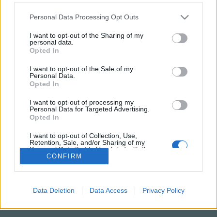
Please note that this website/app uses one or more Google
Personal Data Processing Opt Outs
services and may gather and store information including but
not limited to your visit or usage behaviour. You may click to
I want to opt-out of the Sharing of my
personal data.
grant or deny consent to Google and its third-party tags to
Opted In
use your data for below specified purposes in below Google
consent section.
I want to opt-out of the Sale of my
Personal Data.
Opted In
I want to opt-out of processing my
Personal Data for Targeted Advertising.
NÉPI
Opted In
I want to opt-out of Collection, Use,
IMPRESSZUM
Retention, Sale, and/or Sharing of my
Personal Data that Is Unrelated with the
Purposes for which it was collected.
CONFIRM
ADATVÉDELEM
Opted Out
HIRDETÉSI INFORMÁCIÓK
Google consents
Data Deletion
Data Access
Privacy Policy
FELHASZNÁLÁSI FELTÉTELEK
I want to allow Google to enable storage
related to advertising like cookies on web or