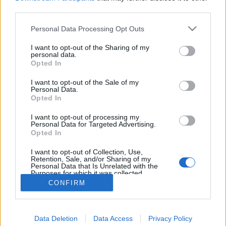
MEGOSZTÁS
third parties.
Please note that this website/app uses one or more Google
Personal Data Processing Opt Outs
services and may gather and store information including but
not limited to your visit or usage behaviour. You may click to
I want to opt-out of the Sharing of my
personal data.
grant or deny consent to Google and its third-party tags to
Opted In
use your data for below specified purposes in below Google
consent section.
I want to opt-out of the Sale of my
Personal Data.
Opted In
I want to opt-out of processing my
Personal Data for Targeted Advertising.
Opted In
NÉPI
I want to opt-out of Collection, Use,
Retention, Sale, and/or Sharing of my
Personal Data that Is Unrelated with the
Purposes for which it was collected.
IMPRESSZUM
Opted Out
CONFIRM
ADATVÉDELEM
Google consents
Data Deletion
HIRDETÉSI INFORMÁCIÓK
Data Access
Privacy Policy
I want to allow Google to enable storage