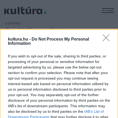
M
SZÍNPAD
Családboncolás a
Vörösmarty Színházban
kultura.hu -
Do Not Process My Personal
Information
ARCHÍV
2011. JANUÁR 27.
If you wish to opt-out of the sale, sharing to third parties, or
Fel tudja-e dolgozni a háború alatt repülőalkatrészekkel
processing of your personal or sensitive information for
kereskedő Joe Keller felesége a felismerést, hogy
targeted advertising by us, please use the below opt-out
gyermeke a háború áldozatává vált? Kibírja-e az apa-fiú
section to confirm your selection. Please note that after your
opt-out request is processed you may continue seeing
kapcsolat, ha a családfőről alkotott ideál szertefoszlik?
interest-based ads based on personal information utilized by
Apák és fiúk, anyák és gyermekek, kegyes hazugságok és
us or personal information disclosed to third parties prior to
felszínre bukó, elhallgatott igazságok -
Hargitai Iván
Arthur
your opt-out. You may separately opt-out of the further
disclosure of your personal information by third parties on the
Miller-darabot rendezett
Tűzkő Sándor, Závodszky
IAB’s list of downstream participants. This information may
Noémi
és
Hernádi Szabolcs
főszereplésével.
also be disclosed by us to third parties on the
IAB’s List of
Downstream Participants
that may further disclose it to other