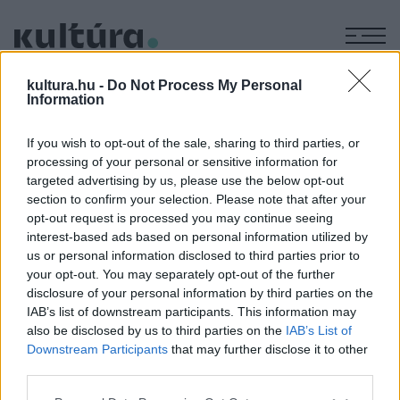
M
KÉPZŐ
kultura.hu -
Do Not Process My Personal
Gazdag szegények
Information
ARCHÍV
2004. DECEMBER 6.
If you wish to opt-out of the sale, sharing to third parties, or
processing of your personal or sensitive information for
targeted advertising by us, please use the below opt-out
MEGOSZTÁS
section to confirm your selection. Please note that after your
opt-out request is processed you may continue seeing
interest-based ads based on personal information utilized by
us or personal information disclosed to third parties prior to
your opt-out. You may separately opt-out of the further
disclosure of your personal information by third parties on the
IAB’s list of downstream participants. This information may
also be disclosed by us to third parties on the
IAB’s List of
Downstream Participants
that may further disclose it to other
third parties.
Please note that this website/app uses one or more Google