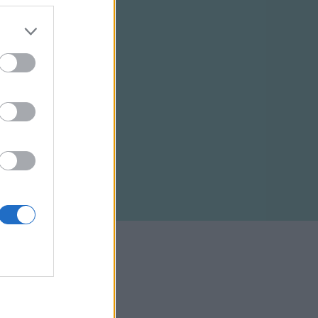
ELTÉTELEK
RSS