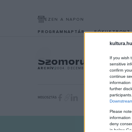
EZEN A NAPON
PROGRAMNAPTÁR
FÓKUSZPON
kultura.hu
KÉPZŐ
Szomorú vasárn
If you wish 
sensitive in
ARCHÍV
2004. DECEMBER 6.
confirm you
continue se
information 
further disc
participants
MEGOSZTÁS
Downstream 
Please note
information 
deny consent
in below Go