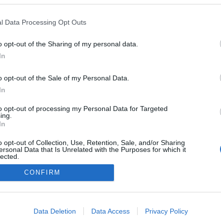
l Data Processing Opt Outs
o opt-out of the Sharing of my personal data.
In
o opt-out of the Sale of my Personal Data.
NÉPI
In
to opt-out of processing my Personal Data for Targeted
DATVÉDELEM
HIRDETÉSI INFORMÁCIÓK
FELHASZNÁLÁSI F
ing.
In
o opt-out of Collection, Use, Retention, Sale, and/or Sharing
ersonal Data that Is Unrelated with the Purposes for which it
lected.
Out
CONFIRM
consents
o allow Google to enable storage related to advertising like cookies on
Data Deletion
Data Access
Privacy Policy
evice identifiers in apps.