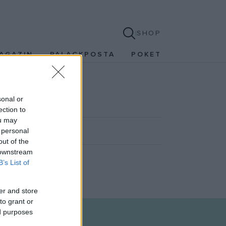
SHOP
AGAZIN
PALACKPOSTA
POKET
sonal or
ection to
ou may
 personal
out of the
 downstream
B’s List of
er and store
to grant or
ed purposes