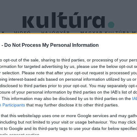
T
VIDEÓ
HAJÓGYÁR
MAGYAR KULTÚRA M
 -
Do Not Process My Personal Information
ap
to opt-out of the sale, sharing to third parties, or processing of your per
formation for targeted advertising by us, please use the below opt-out s
r selection. Please note that after your opt-out request is processed y
eing interest-based ads based on personal information utilized by us or
disclosed to third parties prior to your opt-out. You may separately opt-
losure of your personal information by third parties on the IAB’s list of
. This information may also be disclosed by us to third parties on the
IA
Participants
that may further disclose it to other third parties.
 that this website/app uses one or more Google services and may gath
including but not limited to your visit or usage behaviour. You may click 
 to Google and its third-party tags to use your data for below specifi
ogle consent section.