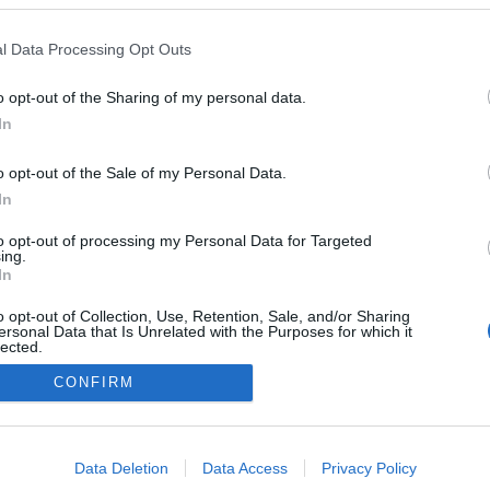
rális Program résztvevőiként
szák végig az országot idén
l Data Processing Opt Outs
na arról is beszélt, milyen
nnek az intim hangulatú
o opt-out of the Sharing of my personal data.
In
.
o opt-out of the Sale of my Personal Data.
In
to opt-out of processing my Personal Data for Targeted
ing.
In
o opt-out of Collection, Use, Retention, Sale, and/or Sharing
ersonal Data that Is Unrelated with the Purposes for which it
lected.
Out
CONFIRM
consents
NÉPI
o allow Google to enable storage related to advertising like cookies on
Data Deletion
Data Access
Privacy Policy
evice identifiers in apps.