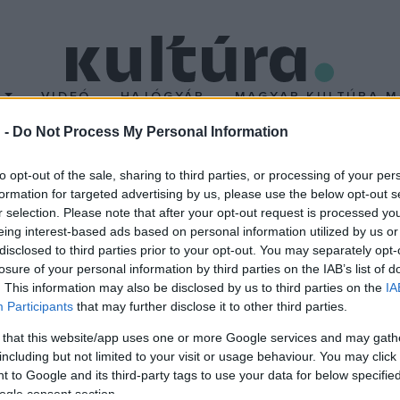
T
VIDEÓ
HAJÓGYÁR
MAGYAR KULTÚRA M
 -
Do Not Process My Personal Information
to opt-out of the sale, sharing to third parties, or processing of your per
formation for targeted advertising by us, please use the below opt-out s
r selection. Please note that after your opt-out request is processed y
eing interest-based ads based on personal information utilized by us or
disclosed to third parties prior to your opt-out. You may separately opt-
Anna: A kis
losure of your personal information by third parties on the IAB’s list of
eken
. This information may also be disclosed by us to third parties on the
IA
enebbül kapod
Participants
that may further disclose it to other third parties.
 pozitív energiákat
 that this website/app uses one or more Google services and may gath
 és testvére, Sámuel, az
including but not limited to your visit or usage behaviour. You may click 
 to Google and its third-party tags to use your data for below specifi
 Barbies zenekar alapítói, a
ogle consent section.