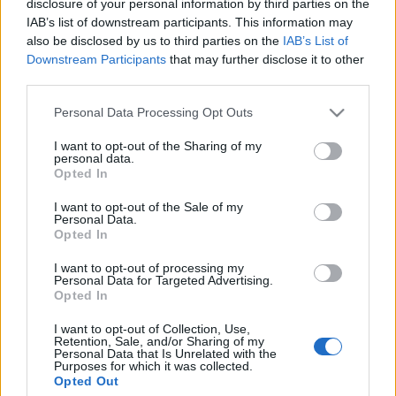
disclosure of your personal information by third parties on the
IAB’s list of downstream participants. This information may
also be disclosed by us to third parties on the
IAB’s List of
KULTPOL
Downstream Participants
that may further disclose it to other
Kultúra nélkül nincs felzárkózás
third parties.
Please note that this website/app uses one or more Google
Personal Data Processing Opt Outs
services and may gather and store information including but
KÉPZŐ
not limited to your visit or usage behaviour. You may click to
I want to opt-out of the Sharing of my
Emlék-Álom-Kutya-Világ
personal data.
grant or deny consent to Google and its third-party tags to
Opted In
Roma festőművésznők kiállítása nyílt a szentendrei MANK
use your data for below specified purposes in below Google
consent section.
Galériában.
I want to opt-out of the Sale of my
Personal Data.
Opted In
I want to opt-out of processing my
Personal Data for Targeted Advertising.
Opted In
I want to opt-out of Collection, Use,
Retention, Sale, and/or Sharing of my
Personal Data that Is Unrelated with the
Purposes for which it was collected.
Opted Out