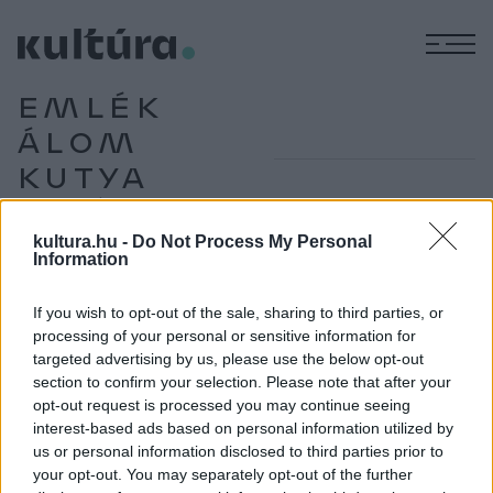
M
EMLÉK
ÁLOM
KUTYA
VILÁG
kultura.hu -
Do Not Process My Personal
Information
KÉPZŐ
If you wish to opt-out of the sale, sharing to third parties, or
A világ roma ecsettel
processing of your personal or sensitive information for
Kőszegi Edit az Emlék-Álom-Kutya-Világ című kiállítás
targeted advertising by us, please use the below opt-out
kurátora dokumentumfilmesből lett a roma képzőművészet
section to confirm your selection. Please note that after your
opt-out request is processed you may continue seeing
egyik fő gyűjtője és gondozója. A szentendrei MANK galéria
interest-based ads based on personal information utilized by
tárlatában gyűjteményének kialakulásáról és jelentőségéről
us or personal information disclosed to third parties prior to
beszélgettünk. Interjú.
your opt-out. You may separately opt-out of the further