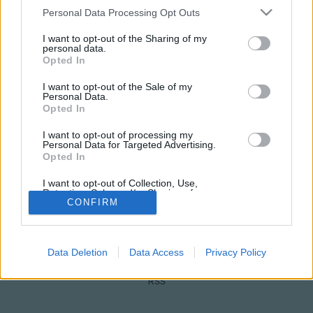
Please note that this website/app uses one or more Google
Personal Data Processing Opt Outs
services and may gather and store information including but
not limited to your visit or usage behaviour. You may click to
I want to opt-out of the Sharing of my
personal data.
grant or deny consent to Google and its third-party tags to
Opted In
use your data for below specified purposes in below Google
consent section.
I want to opt-out of the Sale of my
Personal Data.
Opted In
NÉPI
I want to opt-out of processing my
Personal Data for Targeted Advertising.
Opted In
IMPRESSZUM
I want to opt-out of Collection, Use,
Retention, Sale, and/or Sharing of my
ADATVÉDELEM
Personal Data that Is Unrelated with the
CONFIRM
Purposes for which it was collected.
Opted Out
HIRDETÉSI INFORMÁCIÓK
Data Deletion
Data Access
Privacy Policy
FELHASZNÁLÁSI FELTÉTELEK
Google consents
I want to allow Google to enable storage
RSS
related to advertising like cookies on web or
device identifiers in apps.