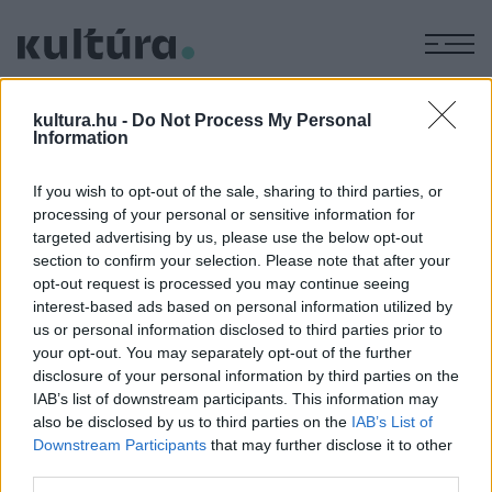
M
ORSZÁCZKY
kultura.hu -
Do Not Process My Personal
JACKIE
Information
MIKLÓS
If you wish to opt-out of the sale, sharing to third parties, or
processing of your personal or sensitive information for
targeted advertising by us, please use the below opt-out
ROCKTÖRTÉNET
section to confirm your selection. Please note that after your
POPKULT
A Syrius mindenese ma lenne
opt-out request is processed you may continue seeing
interest-based ads based on personal information utilized by
nyolcvanéves
us or personal information disclosed to third parties prior to
Huszonöt éve nincs köztünk, pedig még csak ma ünnepelné
your opt-out. You may separately opt-out of the further
nyolcvanadik születésnapját a Syrius alapítója-szaxofonosa,
disclosure of your personal information by third parties on the
IAB’s list of downstream participants. This information may
Baronits Zsolt.
also be disclosed by us to third parties on the
IAB’s List of
Downstream Participants
that may further disclose it to other
third parties.