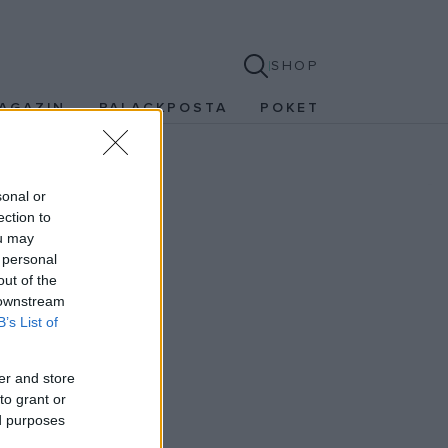
SHOP
AGAZIN
PALACKPOSTA
POKET
sonal or
ection to
ou may
 personal
out of the
 downstream
B’s List of
er and store
to grant or
ed purposes