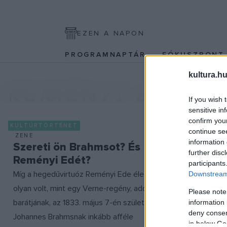
EZEN A NAPON
PROGRAMNAPTÁR
FÓKUSZPON
kultura.hu
REMÉNYI EDE
If you wish 
sensitive in
confirm you
KULTÚRTÖRTÉNET
continue se
ZENE
information 
Szereti ön Brahmsot? És
further disc
Reményi Edét?
participants
Míg a hegedűvirtuóz Reményi Ede élete
Downstream 
olyan volt, mint egy Verne-regény, addig
Please note
barátjának, az 1833. május 7-én született
information 
deny consent
Johannes Brahmsnak inkább afféle
in below Go