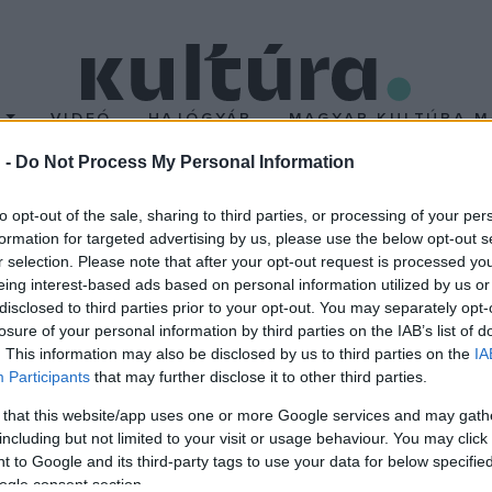
T
VIDEÓ
HAJÓGYÁR
MAGYAR KULTÚRA M
 -
Do Not Process My Personal Information
to opt-out of the sale, sharing to third parties, or processing of your per
formation for targeted advertising by us, please use the below opt-out s
r selection. Please note that after your opt-out request is processed y
eing interest-based ads based on personal information utilized by us or
disclosed to third parties prior to your opt-out. You may separately opt-
losure of your personal information by third parties on the IAB’s list of
. This information may also be disclosed by us to third parties on the
IA
Participants
that may further disclose it to other third parties.
 that this website/app uses one or more Google services and may gath
including but not limited to your visit or usage behaviour. You may click 
 to Google and its third-party tags to use your data for below specifi
ogle consent section.