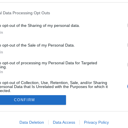
l Data Processing Opt Outs
o opt-out of the Sharing of my personal data.
In
o opt-out of the Sale of my Personal Data.
In
to opt-out of processing my Personal Data for Targeted
ing.
In
o opt-out of Collection, Use, Retention, Sale, and/or Sharing
ersonal Data that Is Unrelated with the Purposes for which it
lected.
Out
CONFIRM
NÉPI
consents
o allow Google to enable storage related to advertising like cookies on
Data Deletion
Data Access
Privacy Policy
DATVÉDELEM
HIRDETÉSI INFORMÁCIÓK
FELHASZNÁLÁSI F
evice identifiers in apps.