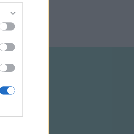
ELTÉTELEK
RSS