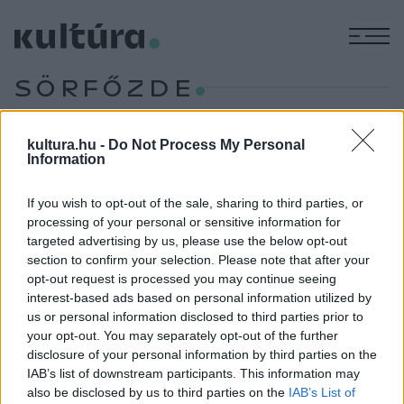
M
SÖRFŐZDE
KILÁTÓPONT
kultura.hu -
Do Not Process My Personal
TURIZMUS
Information
Apátság, arborétum, alkotóház – Egy nap
Zircen és környékén
If you wish to opt-out of the sale, sharing to third parties, or
processing of your personal or sensitive information for
Ha kirándulni mennénk, és a kulturális értékek mellett
targeted advertising by us, please use the below opt-out
természeti szépségekre is vágyunk, ideális választás a
section to confirm your selection. Please note that after your
„Bakony fővárosának” nevezett Zirc, hiszen a Veszprém
opt-out request is processed you may continue seeing
interest-based ads based on personal information utilized by
vármegyei település nemcsak hazánk legmagasabban
us or personal information disclosed to third parties prior to
fekvő, de egyik legszebb természeti környezettel is
your opt-out. You may separately opt-out of the further
rendelkező városa. Íme, néhány látnivaló, amiket feltétlenül
disclosure of your personal information by third parties on the
IAB’s list of downstream participants. This information may
érdemes Zircen felkeresni.
also be disclosed by us to third parties on the
IAB’s List of