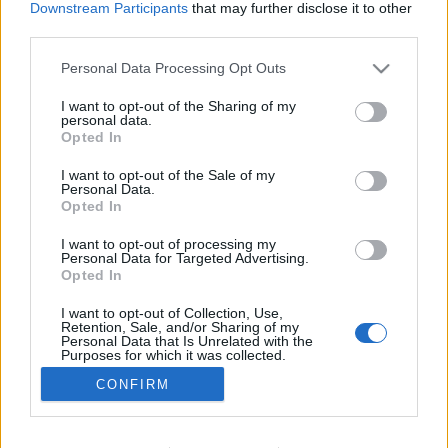
Downstream Participants
that may further disclose it to other
third parties.
PROGRAM
I. Budai-Hídfő Sörfesztivál
Please note that this website/app uses one or more Google
Personal Data Processing Opt Outs
services and may gather and store information including but
not limited to your visit or usage behaviour. You may click to
I want to opt-out of the Sharing of my
personal data.
grant or deny consent to Google and its third-party tags to
Opted In
use your data for below specified purposes in below Google
consent section.
I want to opt-out of the Sale of my
Personal Data.
Opted In
I want to opt-out of processing my
Personal Data for Targeted Advertising.
Opted In
I want to opt-out of Collection, Use,
NÉPI
Retention, Sale, and/or Sharing of my
Personal Data that Is Unrelated with the
Purposes for which it was collected.
Opted Out
CONFIRM
IMPRESSZUM
Google consents
ADATVÉDELEM