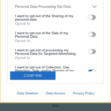
Please note that this website/app uses one or more Google
Personal Data Processing Opt Outs
services and may gather and store information including but
not limited to your visit or usage behaviour. You may click to
I want to opt-out of the Sharing of my
personal data.
grant or deny consent to Google and its third-party tags to
Opted In
use your data for below specified purposes in below Google
consent section.
I want to opt-out of the Sale of my
Personal Data.
Opted In
I want to opt-out of processing my
NÉPI
Personal Data for Targeted Advertising.
Opted In
IMPRESSZUM
I want to opt-out of Collection, Use,
Retention, Sale, and/or Sharing of my
Personal Data that Is Unrelated with the
CONFIRM
ADATVÉDELEM
Purposes for which it was collected.
Opted Out
HIRDETÉSI INFORMÁCIÓK
Google consents
Data Deletion
Data Access
Privacy Policy
FELHASZNÁLÁSI FELTÉTELEK
I want to allow Google to enable storage
RSS
related to advertising like cookies on web or