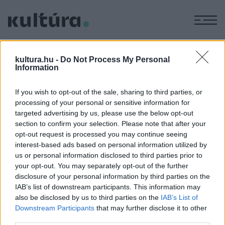
M
ZSOLNAY
kultura.hu -
Do Not Process My Personal
PORCELÁN
Information
If you wish to opt-out of the sale, sharing to third parties, or
KULTÚRTÖRTÉNET
processing of your personal or sensitive information for
KÉPZŐ
Az eozin fénye olyan titokzatos, mint
targeted advertising by us, please use the below opt-out
section to confirm your selection. Please note that after your
Zsolnay szabadkőművessége
opt-out request is processed you may continue seeing
Amíg valaki nem látta az eozint, nem tudja elképzelni, ám
interest-based ads based on personal information utilized by
miután látta, míg él, nem felejti el – mondta az 1828. április
us or personal information disclosed to third parties prior to
your opt-out. You may separately opt-out of the further
19-én született Zsolnay Vilmos, a keramikus, aki ezt a fényt
disclosure of your personal information by third parties on the
nem csak a pécsi Zsolnay porcelángyárba vitte el,
IAB’s list of downstream participants. This information may
dísztárgyai szerte a világon népszerűek voltak.
also be disclosed by us to third parties on the
IAB’s List of
Downstream Participants
that may further disclose it to other
third parties.