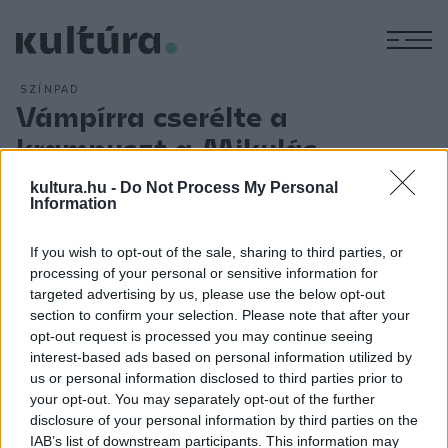
M
SZÍNPAD
Vámpírra cserélte a
krampuszt a Mikulás
ARCHÍV
2011. DECEMBER 5.
kultura.hu -
Do Not Process My Personal
A vámpír műfaj reneszánszát éli, köszönhetően az Alkonyat-
Information
szériának. A mitológia azonban nemcsak papíron, vásznon
mutat jól, de eltáncolni is lehet.
If you wish to opt-out of the sale, sharing to third parties, or
processing of your personal or sensitive information for
targeted advertising by us, please use the below opt-out
section to confirm your selection. Please note that after your
Fehér Ferenc
táncos, koreográfus folyamatosan bizonyít.
opt-out request is processed you may continue seeing
Az elmúlt évek számtalan külföldi sikere után
Tao Te
című
interest-based ads based on personal information utilized by
us or personal information disclosed to third parties prior to
munkájával itthon elnyerte a legjobb kortárs koreográfiának
your opt-out. You may separately opt-out of the further
járó idei Lábán Rudolf-díjat, majd a veszprémi Tánc
disclosure of your personal information by third parties on the
Fesztiválja 2011 fődíját is. Fehér Ferenc új kihívásnak tesz
IAB’s list of downstream participants. This information may