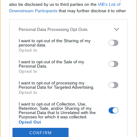
also be disclosed by us to third parties on the
IAB’s List of
eleget: darabot készített a legendás, démonikus lényről,
Downstream Participants
that may further disclose it to other
Draculáról. A szeptember 16-i bemutató után ma és
third parties.
december 6-án is szívja a vért a MU Színházban.
Please note that this website/app uses one or more Google
Personal Data Processing Opt Outs
services and may gather and store information including but
MEGOSZTÁS
not limited to your visit or usage behaviour. You may click to
I want to opt-out of the Sharing of my
personal data.
grant or deny consent to Google and its third-party tags to
Opted In
use your data for below specified purposes in below Google
consent section.
I want to opt-out of the Sale of my
Personal Data.
Opted In
I want to opt-out of processing my
Personal Data for Targeted Advertising.
Opted In
I want to opt-out of Collection, Use,
Retention, Sale, and/or Sharing of my
Personal Data that Is Unrelated with the
Purposes for which it was collected.
Opted Out
NÉPI
CONFIRM
Google consents