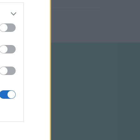
ELTÉTELEK
RSS