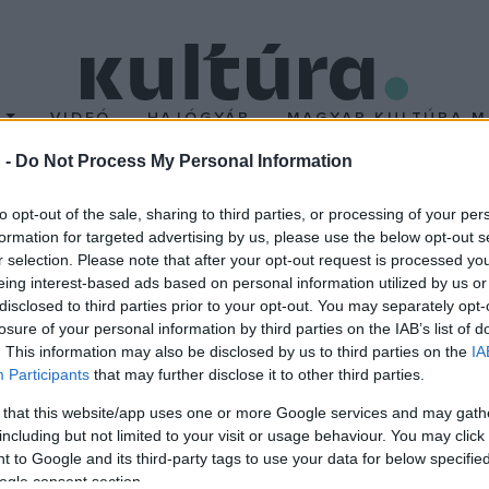
T
VIDEÓ
HAJÓGYÁR
MAGYAR KULTÚRA M
 -
Do Not Process My Personal Information
e kerül a Halley-üstökö
to opt-out of the sale, sharing to third parties, or processing of your per
formation for targeted advertising by us, please use the below opt-out s
r selection. Please note that after your opt-out request is processed y
lágvége. Ezen a napon kerül, a Halley-üstökös legközelebb a Föl
eing interest-based ads based on personal information utilized by us or
aki megfigyelései alapján rájött, hogy az üstökös rendszeres idők
disclosed to third parties prior to your opt-out. You may separately opt-
losure of your personal information by third parties on the IAB’s list of
ig 1986-ban volt.
. This information may also be disclosed by us to third parties on the
IA
Participants
that may further disclose it to other third parties.
 that this website/app uses one or more Google services and may gath
including but not limited to your visit or usage behaviour. You may click 
 to Google and its third-party tags to use your data for below specifi
ogle consent section.