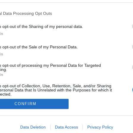
l Data Processing Opt Outs
o opt-out of the Sharing of my personal data.
In
o opt-out of the Sale of my Personal Data.
In
to opt-out of processing my Personal Data for Targeted
ing.
In
o opt-out of Collection, Use, Retention, Sale, and/or Sharing
ersonal Data that Is Unrelated with the Purposes for which it
lected.
Out
CONFIRM
NÉPI
consents
DATVÉDELEM
HIRDETÉSI INFORMÁCIÓK
FELHASZNÁLÁSI F
o allow Google to enable storage related to advertising like cookies on
Data Deletion
Data Access
Privacy Policy
evice identifiers in apps.