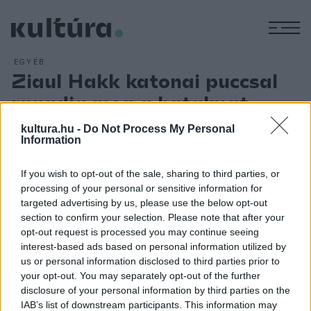
M
EGYÉB
Ziaul Hakk katonai puccsal
ragadja meg a hatalmat
ARCHÍV
2012. JÚLIUS 5.
kultura.hu -
Do Not Process My Personal
Katonai puccs után Pakisztánban Ziaul Hakk, vezérkari főnök
Information
ragadja magához a hatalmat, mint `legfőbb hadijogi
kormányzó`. Zulfikár Ali Hán Bhuttót, aki távolról sem
If you wish to opt-out of the sale, sharing to third parties, or
processing of your personal or sensitive information for
élvezett össznépi támogatást, letartóztatják, és 1979-ben
targeted advertising by us, please use the below opt-out
kivégzik. Az 1977. márciusi választások után, amelyeken
section to confirm your selection. Please note that after your
Bhutto javára manipuláltak, Pakisztánban zavargások törtek
opt-out request is processed you may continue seeing
interest-based ads based on personal information utilized by
ki. Ezt használta ki Ziaul Hakk arra, hogy magához ragadja a
us or personal information disclosed to third parties prior to
hatalmat és az iszlámra épülő államot hozzon létre.
your opt-out. You may separately opt-out of the further
disclosure of your personal information by third parties on the
IAB’s list of downstream participants. This information may