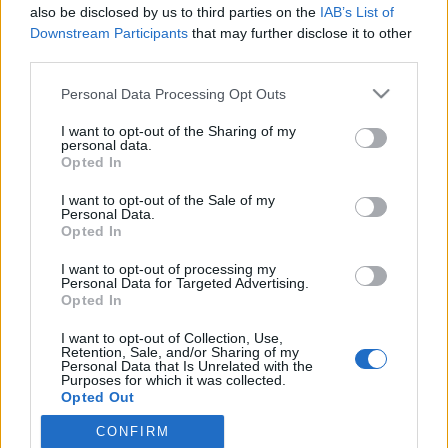
also be disclosed by us to third parties on the
IAB’s List of
Downstream Participants
that may further disclose it to other
third parties.
HÍREK
Please note that this website/app uses one or more Google
Personal Data Processing Opt Outs
services and may gather and store information including but
MEGOSZTÁS
not limited to your visit or usage behaviour. You may click to
I want to opt-out of the Sharing of my
personal data.
grant or deny consent to Google and its third-party tags to
Opted In
use your data for below specified purposes in below Google
consent section.
I want to opt-out of the Sale of my
Personal Data.
Opted In
I want to opt-out of processing my
Personal Data for Targeted Advertising.
Opted In
I want to opt-out of Collection, Use,
Retention, Sale, and/or Sharing of my
Personal Data that Is Unrelated with the
Purposes for which it was collected.
NÉPI
Opted Out
CONFIRM
Google consents