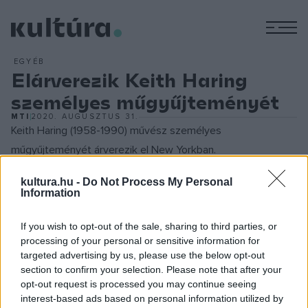
M
EGYÉB
Elárverezik Keith Haring
személyes műgyűjteményét
MTI
2020. AUGUSZTUS 31.
Keith Haring (1958-1990) művész személyes
műgyűjteményét árverezik el New Yorkban.
kultura.hu -
Do Not Process My Personal
A 30 éve elhunyt amerikai művész által gyűjtött több mint
Information
140 mű olyan alkotóktól származik, mint Andy Warhol, Jean-
Michel Basquiat, Jenny Holzer vagy Roy Lichtenstein. Az
If you wish to opt-out of the sale, sharing to third parties, or
processing of your personal or sensitive information for
alkotásokat Haring vásárolta vagy más úton szerezte és
targeted advertising by us, please use the below opt-out
jelenleg alapítványa tulajdonában vannak – közölte a
section to confirm your selection. Please note that after your
Sotheby's aukciós ház.
opt-out request is processed you may continue seeing
interest-based ads based on personal information utilized by