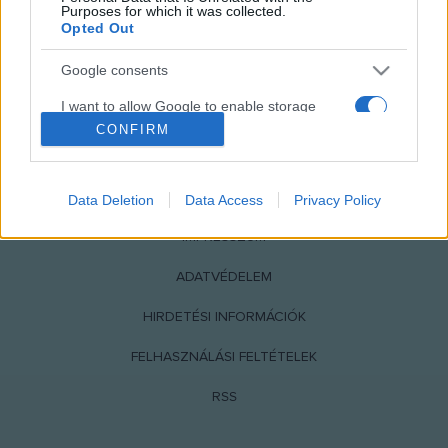
Purposes for which it was collected.
Opted Out
Google consents
I want to allow Google to enable storage
related to advertising like cookies on web or
CONFIRM
device identifiers in apps.
NÉPI
I want to allow my user data to be sent to
Data Deletion
Data Access
Privacy Policy
Google for online advertising purposes.
IMPRESSZUM
I want to allow Google to send me
personalized advertising.
ADATVÉDELEM
I want to allow Google to enable storage
HIRDETÉSI INFORMÁCIÓK
related to analytics like cookies on web or
device identifiers in apps.
FELHASZNÁLÁSI FELTÉTELEK
I want to allow Google to enable storage
RSS
related to functionality of the website or app.