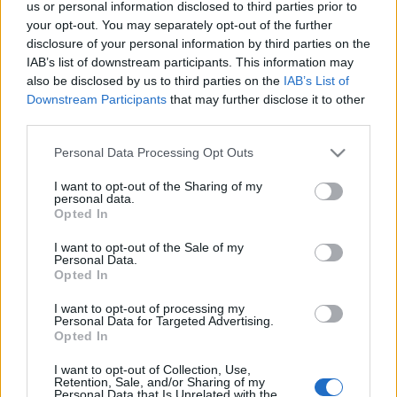
us or personal information disclosed to third parties prior to
Az online árverés szeptember 24. és október 1. között zajlik.
your opt-out. You may separately opt-out of the further
disclosure of your personal information by third parties on the
IAB’s list of downstream participants. This information may
A várható bevételt egymillió dollárra becsülik, a teljes
also be disclosed by us to third parties on the
IAB’s List of
összeget jótékonysági célra fordítják.
Downstream Participants
that may further disclose it to other
third parties.
Fotó: Andy Warhol képe Keith Haringről.
Please note that this website/app uses one or more Google
Personal Data Processing Opt Outs
services and may gather and store information including but
not limited to your visit or usage behaviour. You may click to
I want to opt-out of the Sharing of my
personal data.
grant or deny consent to Google and its third-party tags to
Opted In
use your data for below specified purposes in below Google
consent section.
I want to opt-out of the Sale of my
HÍREK
VILÁG
Personal Data.
Opted In
MEGOSZTÁS
I want to opt-out of processing my
Personal Data for Targeted Advertising.
Opted In
I want to opt-out of Collection, Use,
Retention, Sale, and/or Sharing of my
Personal Data that Is Unrelated with the