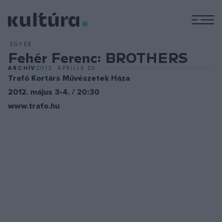
M
EGYÉB
Fehér Ferenc: BROTHERS
ARCHÍV
2012. ÁPRILIS 20.
Trafó Kortárs Művészetek Háza
2012. május 3-4. / 20:30
www.trafo.hu