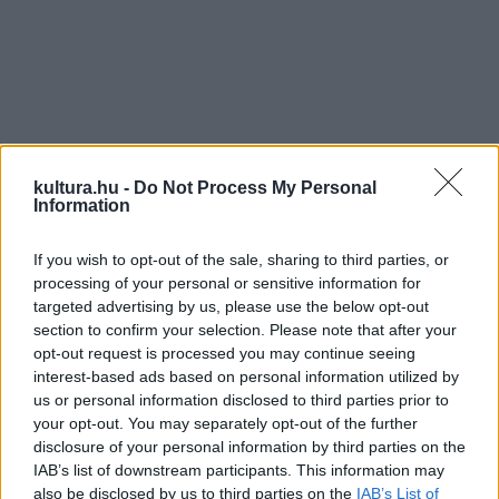
kultura.hu -
Do Not Process My Personal
Information
Előadók, alkotók:
Fehér Ferenc, Dózsa Ákos, Szitás
Balázs, Tr. Szabó György
If you wish to opt-out of the sale, sharing to third parties, or
processing of your personal or sensitive information for
Fénytervező:
Bánki Gabi
targeted advertising by us, please use the below opt-out
Zene:
Fehér Ferenc
section to confirm your selection. Please note that after your
Zeneszerkesztő, hang:
Kovácsovics Dávid
opt-out request is processed you may continue seeing
interest-based ads based on personal information utilized by
Jelmez:
Simon Judit
us or personal information disclosed to third parties prior to
Koreográfia:
Fehér Ferenc
your opt-out. You may separately opt-out of the further
Design:
Hajdú Lili
disclosure of your personal information by third parties on the
IAB’s list of downstream participants. This information may
also be disclosed by us to third parties on the
IAB’s List of