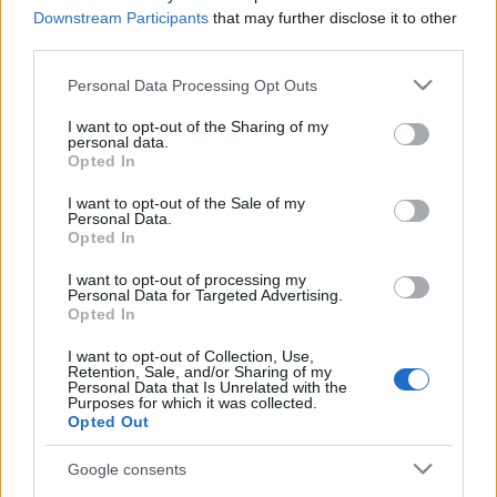
Támogatók: NEFMI, NKA, Műhely Alapítvány, Katlan Csoport,
Downstream Participants
that may further disclose it to other
Új Előadó-művészeti Alapítvány
third parties.
Please note that this website/app uses one or more Google
Personal Data Processing Opt Outs
services and may gather and store information including but
not limited to your visit or usage behaviour. You may click to
I want to opt-out of the Sharing of my
personal data.
grant or deny consent to Google and its third-party tags to
Opted In
use your data for below specified purposes in below Google
PROGRAM
consent section.
I want to opt-out of the Sale of my
Personal Data.
Opted In
MEGOSZTÁS
I want to opt-out of processing my
Personal Data for Targeted Advertising.
Opted In
I want to opt-out of Collection, Use,
Retention, Sale, and/or Sharing of my
Personal Data that Is Unrelated with the
Purposes for which it was collected.
Opted Out
Google consents